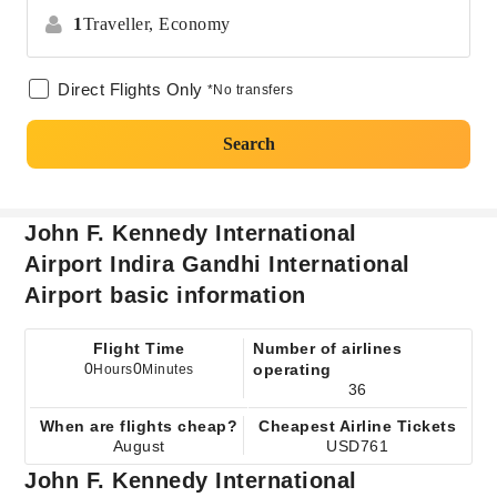
1
Traveller,
Economy
Direct Flights Only
*No transfers
Search
John F. Kennedy International
Airport Indira Gandhi International
Airport basic information
Flight Time
Number of airlines
0
0
operating
Hours
Minutes
36
When are flights cheap?
Cheapest Airline Tickets
August
USD761
John F. Kennedy International