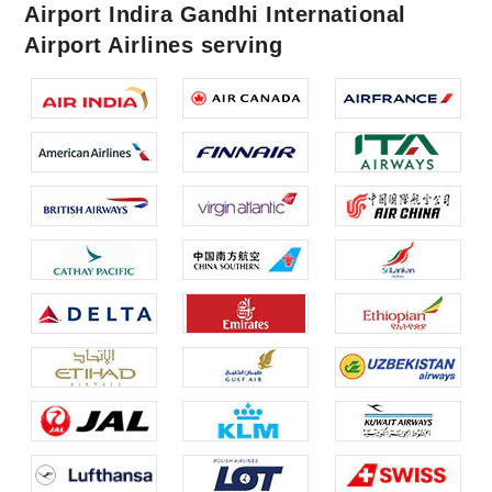
Airport Indira Gandhi International
Airport Airlines serving