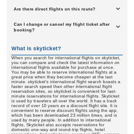
Are there direct flights on this route?
Can I change or cancel my flight ticket after
booking?
What is skyticket?
When you search for international flights on skyticket,
you can compare and check the latest information on
international flights available for purchase at once.
You may be able to reserve international flights at a
great price when they become cheaper at the last
minute. skyticket's international flight search boasts a
faster search speed than other international flight
reservation sites, so skyticket is convenient for last-
minute reservations for international flights. Skyticket
is used by travelers all over the world. It has a track
record of over 10 years as a discount flight site. It is
convenient to reserve discount flights using the app,
which has been downloaded 23 million times, and is
used by many people. In addition to international
flights, Skyticket also accepts reservations for
domestic one-way and round-trip flights, hotel