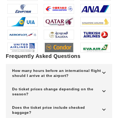
Frequently Asked Questions
How many hours before an international flight
should I arrive at the airport?
Do ticket prices change depending on the
season?
Does the ticket price include checked
baggage?