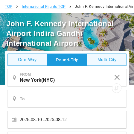
TOP
International Flights TOP
John F. Kennedy International Airp
John F. Kennedy International
Airport Indira Gandhi
International Airport
One-Way
Multi-City
Round-Trip
FROM
2026-08-10
2026-08-12