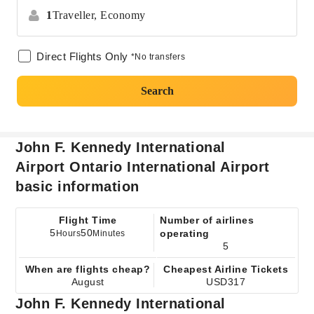
1
Traveller,
Economy
Direct Flights Only
*No transfers
Search
John F. Kennedy International
Airport Ontario International Airport
basic information
Flight Time
Number of airlines
5
50
operating
Hours
Minutes
5
When are flights cheap?
Cheapest Airline Tickets
August
USD317
John F. Kennedy International