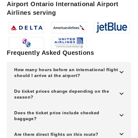
Airport Ontario International Airport
Airlines serving
Frequently Asked Questions
How many hours before an international flight
should I arrive at the airport?
Do ticket prices change depending on the
season?
Does the ticket price include checked
baggage?
Are there direct flights on this route?