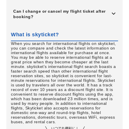
Can I change or cancel my flight ticket after
booking?
What is skyticket?
When you search for international flights on skyticket,
you can compare and check the latest information on
international flights available for purchase at once.
You may be able to reserve international flights at a
great price when they become cheaper at the last
minute. skyticket's international flight search boasts a
faster search speed than other international flight
reservation sites, so skyticket is convenient for last-
minute reservations for international flights. Skyticket
is used by travelers all over the world. It has a track
record of over 10 years as a discount flight site. It is
convenient to reserve discount flights using the app,
which has been downloaded 23 million times, and is
used by many people. In addition to international
flights, Skyticket also accepts reservations for
domestic one-way and round-trip flights, hotel
reservations, domestic tours, overseas WiFi, express
buses, and rental cars.