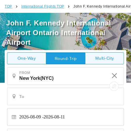
TOP
International Flights TOP
John F. Kennedy International Airp
John F. Kennedy International
Airport Ontario International
Airport
One-Way
Multi-City
Round-Trip
FROM
2026-08-09
2026-08-11