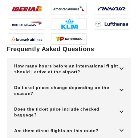
Frequently Asked Questions
How many hours before an international flight
should I arrive at the airport?
Do ticket prices change depending on the
season?
Does the ticket price include checked
baggage?
Are there direct flights on this route?