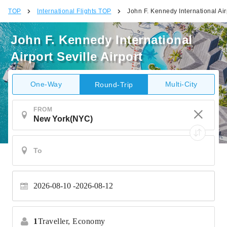
TOP
International Flights TOP
John F. Kennedy International Airp
John F. Kennedy International
Airport Seville Airport
One-Way
Multi-City
Round-Trip
FROM
2026-08-10
2026-08-12
1
Traveller,
Economy