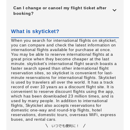
Can I change or cancel my flight ticket after
booking?
What is skyticket?
When you search for international flights on skyticket,
you can compare and check the latest information on
international flights available for purchase at once.
You may be able to reserve international flights at a
great price when they become cheaper at the last
minute. skyticket's international flight search boasts a
faster search speed than other international flight
reservation sites, so skyticket is convenient for last-
minute reservations for international flights. Skyticket
is used by travelers all over the world. It has a track
record of over 10 years as a discount flight site. It is
convenient to reserve discount flights using the app,
which has been downloaded 23 million times, and is
used by many people. In addition to international
flights, Skyticket also accepts reservations for
domestic one-way and round-trip flights, hotel
reservations, domestic tours, overseas WiFi, express
buses, and rental cars.