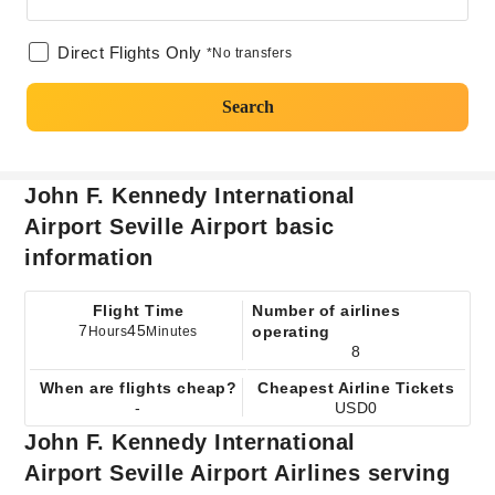
Direct Flights Only
*No transfers
Search
John F. Kennedy International
Airport Seville Airport basic
information
Flight Time
Number of airlines
7
45
operating
Hours
Minutes
8
When are flights cheap?
Cheapest Airline Tickets
-
USD0
John F. Kennedy International
Airport Seville Airport Airlines serving