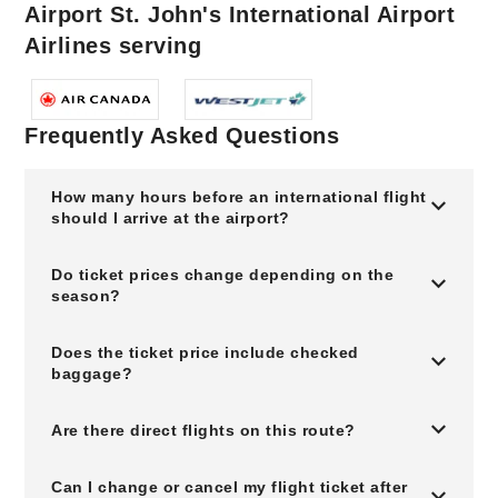
Airport St. John's International Airport
Airlines serving
Frequently Asked Questions
How many hours before an international flight
should I arrive at the airport?
Do ticket prices change depending on the
season?
Does the ticket price include checked
baggage?
Are there direct flights on this route?
Can I change or cancel my flight ticket after