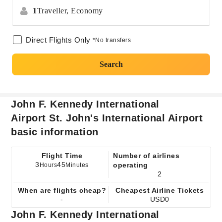
1
Traveller,
Economy
Direct Flights Only
*No transfers
Search
John F. Kennedy International
Airport St. John's International Airport
basic information
Flight Time
Number of airlines
3
45
operating
Hours
Minutes
2
When are flights cheap?
Cheapest Airline Tickets
-
USD0
John F. Kennedy International