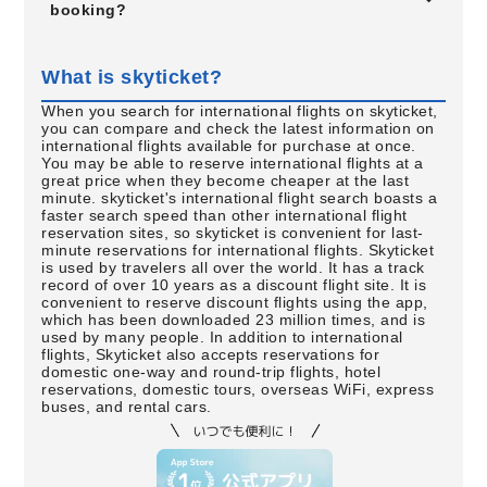
booking?
What is skyticket?
When you search for international flights on skyticket,
you can compare and check the latest information on
international flights available for purchase at once.
You may be able to reserve international flights at a
great price when they become cheaper at the last
minute. skyticket's international flight search boasts a
faster search speed than other international flight
reservation sites, so skyticket is convenient for last-
minute reservations for international flights. Skyticket
is used by travelers all over the world. It has a track
record of over 10 years as a discount flight site. It is
convenient to reserve discount flights using the app,
which has been downloaded 23 million times, and is
used by many people. In addition to international
flights, Skyticket also accepts reservations for
domestic one-way and round-trip flights, hotel
reservations, domestic tours, overseas WiFi, express
buses, and rental cars.