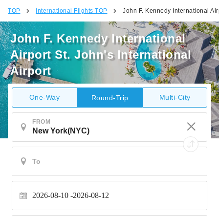
TOP
International Flights TOP
John F. Kennedy International Airp
John F. Kennedy International
Airport St. John's International
Airport
One-Way
Multi-City
Round-Trip
FROM
2026-08-10
2026-08-12