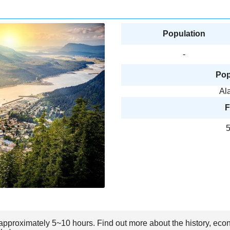
Population
-
Pop
Al
F
5
s approximately 5~10 hours. Find out more about the history, eco