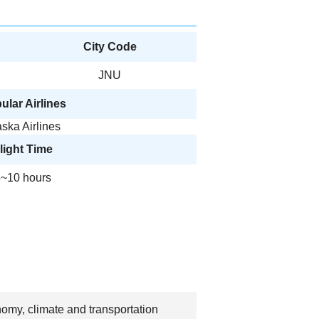
City Code
JNU
ular Airlines
aska Airlines
light Time
~10 hours
nomy, climate and transportation