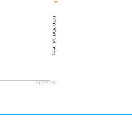
Juneau - Weather
PRECIPITATION（mm）
Highcharts.com