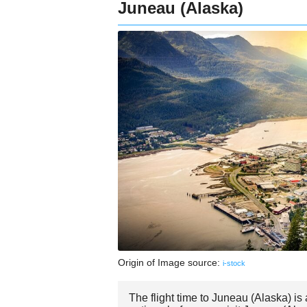
Juneau (Alaska)
Origin of Image source:
i-stock
The flight time to Juneau (Alaska) i