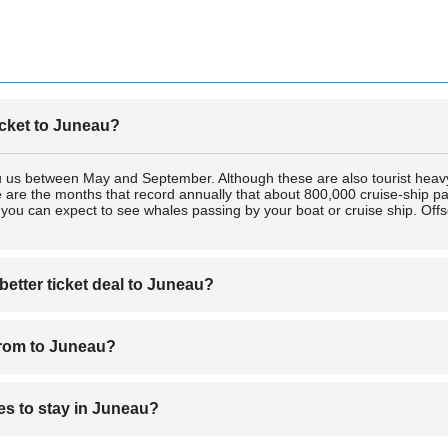
icket to Juneau?
au us between May and September. Although these are also tourist heav
 are the months that record annually that about 800,000 cruise-ship pas
ou can expect to see whales passing by your boat or cruise ship. Offs
better ticket deal to Juneau?
eau from are Delta Airlines and Alaska Airlines. Juneau is unique in such
 from to Juneau?
 deals, either by air or cruise ship, to Juneau when you book a ticket on
eau from are Delta Airlines and Alaska Airlines. Juneau is unique in such
s to stay in Juneau?
 deals, either by air or cruise ship, to Juneau when you book a ticket on