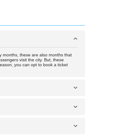
y months, these are also months that
sengers visit the city. But, these
eason, you can opt to book a ticket
 a way that is only accessible by either
 middle weekday.
 a way that is only accessible by either
 middle weekday.