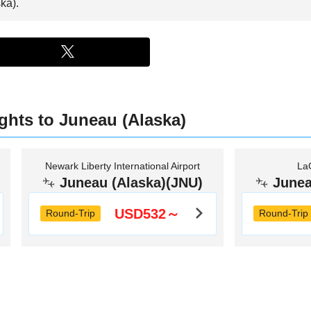
ka).
ights to Juneau (Alaska)
Newark Liberty International Airport
LaG
Juneau (Alaska)(JNU)
Junea
USD532～
Round-Trip
Round-Trip