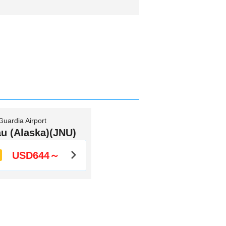
uardia Airport
u (Alaska)(JNU)
USD644～