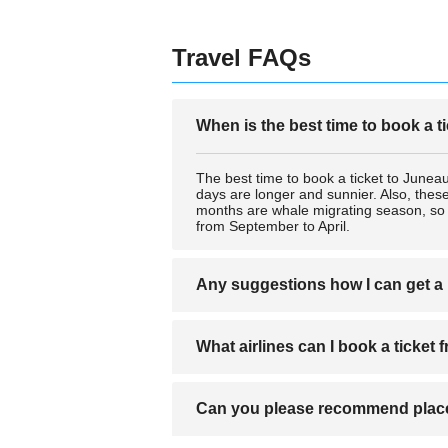
Travel FAQs
When is the best time to book a t
The best time to book a ticket to June
days are longer and sunnier. Also, these
months are whale migrating season, so y
from September to April.
Any suggestions how I can get a 
Airlines that you can get a ticket to Jun
What airlines can I book a ticket
air or sea. You can obtain better ticket
Airlines that you can get a ticket to Jun
Can you please recommend place
air or sea. You can obtain better ticket