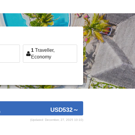
1
Traveller,
Economy
USD532
～
)
(Updated: December, 27, 2025 10:10)