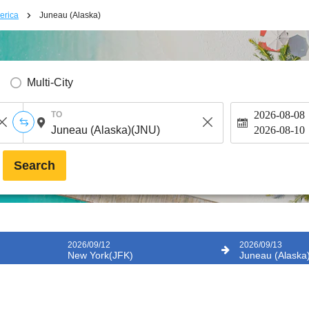
erica
Juneau (Alaska)
Multi-City
2026-08-08
TO
2026-08-10
Search
2026/09/12
2026/09/13
New York(JFK)
Juneau (Alaska