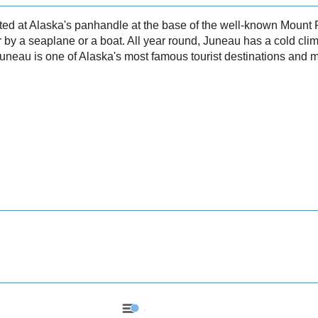
ated at Alaska's panhandle at the base of the well-known Mount
r by a seaplane or a boat. All year round, Juneau has a cold clim
 Juneau is one of Alaska's most famous tourist destinations and m
Juneau - Precipitation