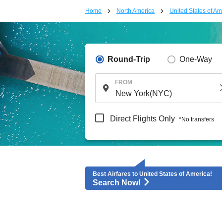
Home
North America
United States of Am
Round-Trip
One-Way
FROM
Direct Flights Only
*No transfers
Best Airfares to United States of America!
Search Now!