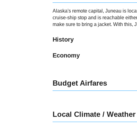
Alaska's remote capital, Juneau is loc
cruise-ship stop and is reachable eithe
make sure to bring a jacket. With this,
History
Economy
Budget Airfares
Local Climate / Weather