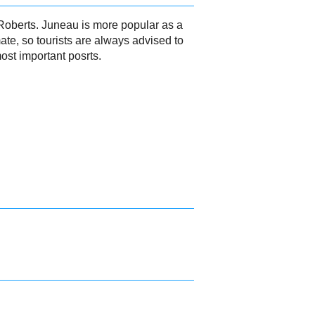
 Roberts. Juneau is more popular as a
ate, so tourists are always advised to
ost important posrts.