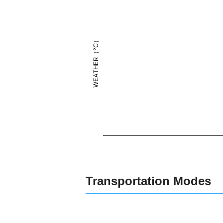
WEATHER（°C）
Transportation Modes