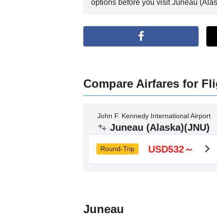
options before you visit Juneau (Alas
Compare Airfares for Fl
John F. Kennedy International Airport
Juneau (Alaska)(JNU)
USD532～
Round-Trip
Juneau