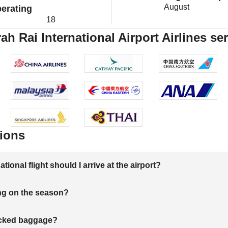
August
erating
18
h Rai International Airport Airlines se
ions
onal flight should I arrive at the airport?
ng on the season?
hecked baggage?