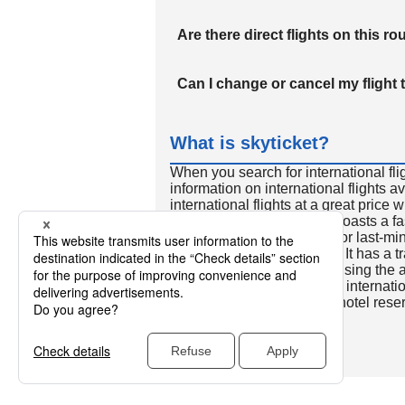
Are there direct flights on this ro
Can I change or cancel my flight 
What is skyticket?
When you search for international fli
information on international flights 
international flights at a great price
international flight search boasts a f
so skyticket is convenient for last-min
travelers all over the world. It has a t
to reserve discount flights using th
many people. In addition to internatio
way and round-trip flights, hotel res
cars.