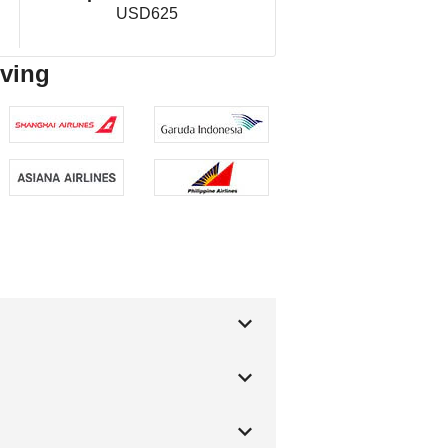
USD625
rving