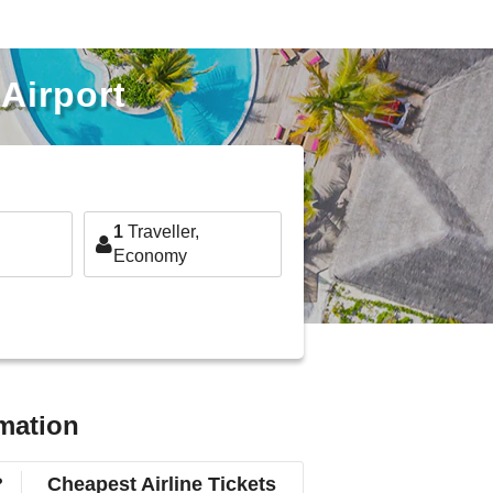
Airport
1
Traveller,
Economy
rmation
?
Cheapest Airline Tickets