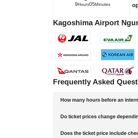
9
05
Hours
Minutes
op
Kagoshima Airport Ngura
Frequently Asked Quest
How many hours before an internati
Do ticket prices change dependi
Does the ticket price include c