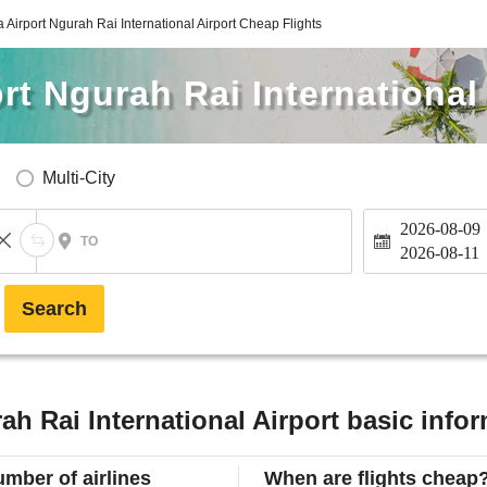
Airport Ngurah Rai International Airport Cheap Flights
t Ngurah Rai International 
Multi-City
2026-08-09
TO
2026-08-11
Search
h Rai International Airport basic info
mber of airlines
When are flights cheap