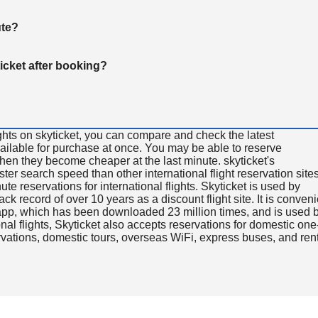
ute?
ticket after booking?
ghts on skyticket, you can compare and check the latest
available for purchase at once. You may be able to reserve
 when they become cheaper at the last minute. skyticket's
aster search speed than other international flight reservation sites
ute reservations for international flights. Skyticket is used by
rack record of over 10 years as a discount flight site. It is conven
e app, which has been downloaded 23 million times, and is used 
nal flights, Skyticket also accepts reservations for domestic one
ervations, domestic tours, overseas WiFi, express buses, and ren