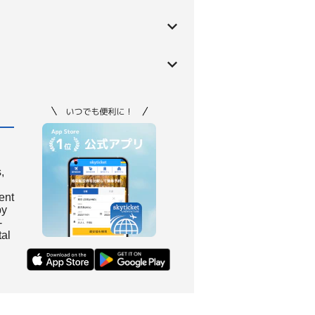
,
ient
by
-
tal