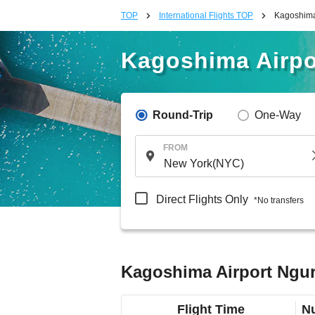
TOP
International Flights TOP
Kagoshima 
Kagoshima Airpor
Round-Trip
One-Way
FROM
Direct Flights Only
*No transfers
Kagoshima Airport Ngura
Flight Time
Nu