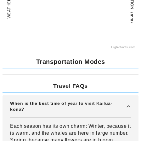
PRECIPITATION（mm）
WEATHER（°C）
Highcharts.com
Transportation Modes
Travel FAQs
When is the best time of year to visit Kailua-
kona?
Each season has its own charm: Winter, because it
is warm, and the whales are here in large number.
Spring, because many flowers are in bloom.