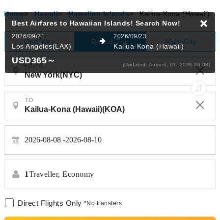
Home
>
Hawaii
>
Hawaiian Islands
>
Kailua-Kona (Hawaii)
Best Airfares to Hawaiian Islands!
Search Now!
2026/09/21
2026/09/23
One-Way
Multi-City
Round-Trip
Los Angeles(LAX)
Kailua-Kona (Hawaii)
USD365
～
(Updated: August, 07, 2026 20:08)
FROM
TO
2026-08-08
2026-08-10
1
Traveller,
Economy
Direct Flights Only
*No transfers