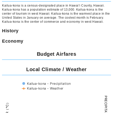
Kailua-kona is a census-designated place in Hawaiʻi County, Hawaii.
Kailua-kona has a population estimate of 13,000. Kailua-kona is the
center of tourism in west Hawaii. Kailua-kona is the warmest place in the
United States in January on average. The coolest month is February.
Kailua-kona is the center of commerce and economy in west Hawaii.
History
Economy
Budget Airfares
Local Climate / Weather
Kailua-kona - Precipitation
Kailua-kona - Weather