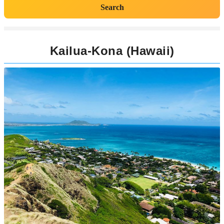
Search
Kailua-Kona (Hawaii)