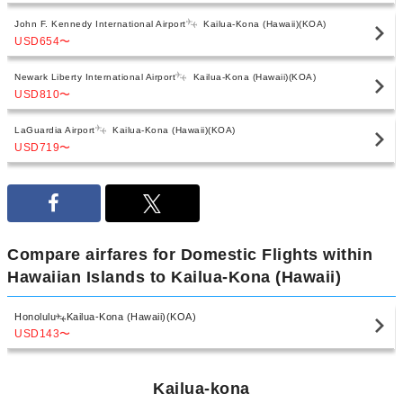
John F. Kennedy International Airport
Kailua-Kona (Hawaii)(KOA)
USD654
〜
Newark Liberty International Airport
Kailua-Kona (Hawaii)(KOA)
USD810
〜
LaGuardia Airport
Kailua-Kona (Hawaii)(KOA)
USD719
〜
Compare airfares for Domestic Flights within
Hawaiian Islands to Kailua-Kona (Hawaii)
Honolulu
Kailua-Kona (Hawaii)(KOA)
USD143
〜
Kailua-kona