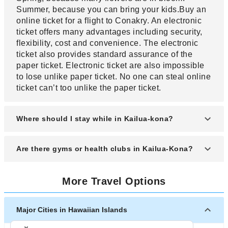
Summer, because you can bring your kids.Buy an
online ticket for a flight to Conakry. An electronic
ticket offers many advantages including security,
flexibility, cost and convenience. The electronic
ticket also provides standard assurance of the
paper ticket. Electronic ticket are also impossible
to lose unlike paper ticket. No one can steal online
ticket can’t too unlike the paper ticket.
Where should I stay while in Kailua-kona?
There are a variety of lodgings available in Kailua-
Are there gyms or health clubs in Kailua-Kona?
kona. Kailua-kona has many fine Vacation rentals
and hotels ranging widely in price. Buy a ticket to
The two main ones are "The Club" located in
Kailua-kona but when you need it. It’s advisable
More Travel Options
downtown Kailua-Kona. The other is "Pacific
for one to buy a ticket when many people do. Fare
Island Fitness" located in the Old Industrial Area of
tend to rise especially when you are close to your
Kailua-Kona. There is also a public walking track
Major Cities in Hawaiian Islands
departure date. It also allows you to know that the
located at the Old Airport State Park. Buy a ticket
seats will be available. Sometimes to choose the