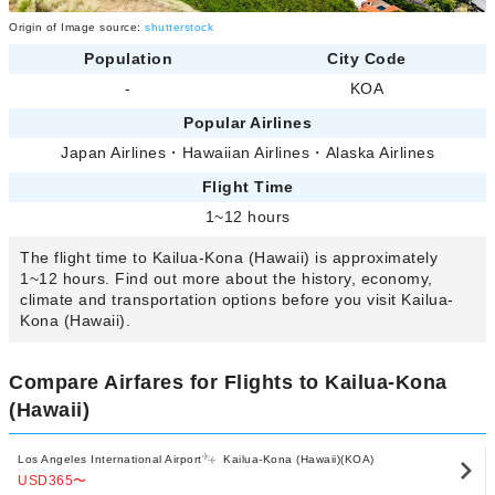
Origin of Image source:
shutterstock
Population
City Code
-
KOA
Popular Airlines
Japan Airlines
・
Hawaiian Airlines
・
Alaska Airlines
Flight Time
1~12 hours
The flight time to Kailua-Kona (Hawaii) is approximately
1~12 hours. Find out more about the history, economy,
climate and transportation options before you visit Kailua-
Kona (Hawaii).
Compare Airfares for Flights to Kailua-Kona
(Hawaii)
Los Angeles International Airport
Kailua-Kona (Hawaii)(KOA)
USD365
〜