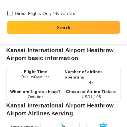
Direct Flights Only
*No transfers
Search
Kansai International Airport Heathrow
Airport basic information
Flight Time
Number of airlines
0
0
operating
Hours
Minutes
47
When are flights cheap?
Cheapest Airline Tickets
October
USD1,105
Kansai International Airport Heathrow
Airport Airlines serving