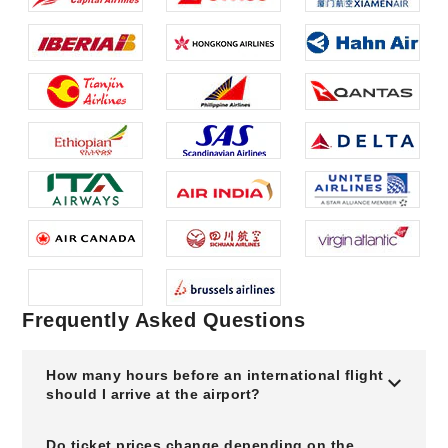
Frequently Asked Questions
How many hours before an international flight
should I arrive at the airport?
Do ticket prices change depending on the