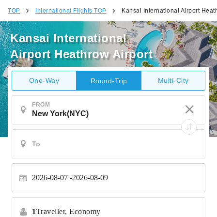
TOP
International Flights TOP
Kansai International Airport Heat
Kansai International
Airport Heathrow Airport
One-Way
Multi-City
Round-Trip
FROM
2026-08-07
2026-08-09
1
Traveller,
Economy