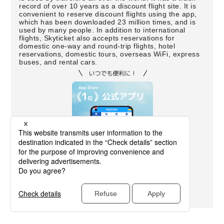
record of over 10 years as a discount flight site. It is
convenient to reserve discount flights using the app,
which has been downloaded 23 million times, and is
used by many people. In addition to international
flights, Skyticket also accepts reservations for
domestic one-way and round-trip flights, hotel
reservations, domestic tours, overseas WiFi, express
buses, and rental cars.