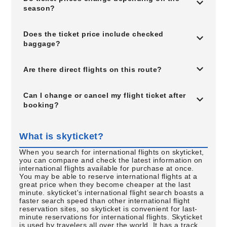
season?
Does the ticket price include checked
baggage?
Are there direct flights on this route?
Can I change or cancel my flight ticket after
booking?
What is skyticket?
When you search for international flights on skyticket,
you can compare and check the latest information on
international flights available for purchase at once.
You may be able to reserve international flights at a
great price when they become cheaper at the last
minute. skyticket's international flight search boasts a
faster search speed than other international flight
reservation sites, so skyticket is convenient for last-
minute reservations for international flights. Skyticket
is used by travelers all over the world. It has a track