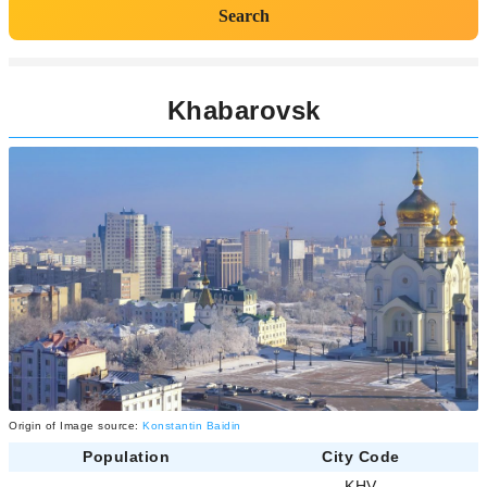
Search
Khabarovsk
Origin of Image source:
Konstantin Baidin
Population
City Code
-
KHV