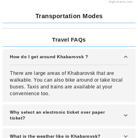
Highcharts.com
Transportation Modes
Travel FAQs
How do I get around Khabarovsk ?
There are large areas of Khabarovsk that are
walkable. You can also bike around or take local
buses. Taxis and trains are available at your
convenience too.
Why select an electronic ticket over paper
ticket?
An electronic ticket offers many advantages
What is the weather like in Khabarovsk?