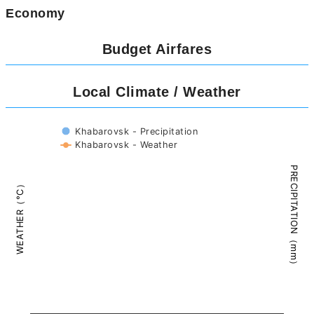
Economy
Budget Airfares
Local Climate / Weather
Khabarovsk - Precipitation
Khabarovsk - Weather
PRECIPITATION（mm）
WEATHER（°C）