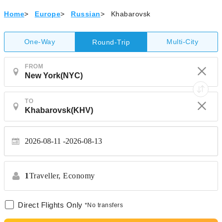
Home
>
Europe
>
Russian
>
Khabarovsk
One-Way
Multi-City
Round-Trip
FROM
TO
2026-08-11
2026-08-13
1
Traveller,
Economy
Direct Flights Only
*No transfers