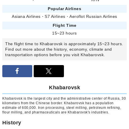
Popular Airlines
Asiana Airlines
・
S7 Airlines
・
Aeroflot Russian Airlines
Flight Time
15~23 hours
The flight time to Khabarovsk is approximately 15~23 hours.
Find out more about the history, economy, climate and
transportation options before you visit Khabarovsk.
Khabarovsk
Khabarovsk is the largest city and the administrative center of Russia, 30
kilometers from the Chinese border. Khabarovsk has a population
estimate of 600,000. Iron processing, steel milling, petroleum refining,
flour milling, and pharmaceuticals are Khabarovsk's industries.
History