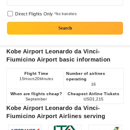
Direct Flights Only
*No transfers
Search
Kobe Airport Leonardo da Vinci-
Fiumicino Airport basic information
Flight Time
Number of airlines
15
20
operating
Hours
Minutes
16
When are flights cheap?
Cheapest Airline Tickets
September
USD1,215
Kobe Airport Leonardo da Vinci-
Fiumicino Airport Airlines serving