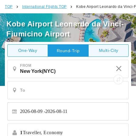
TOP
International Flights TOP
Kobe Airport Leonardo da Vinci-F
Kobe Airport Leonardo da Vinci-
Fiumicino Airport
One-Way
Multi-City
Round-Trip
FROM
2026-08-09
2026-08-11
1
Traveller,
Economy