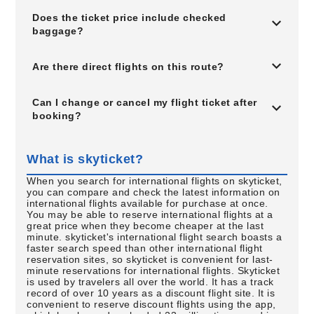
Does the ticket price include checked
baggage?
Are there direct flights on this route?
Can I change or cancel my flight ticket after
booking?
What is skyticket?
When you search for international flights on skyticket,
you can compare and check the latest information on
international flights available for purchase at once.
You may be able to reserve international flights at a
great price when they become cheaper at the last
minute. skyticket's international flight search boasts a
faster search speed than other international flight
reservation sites, so skyticket is convenient for last-
minute reservations for international flights. Skyticket
is used by travelers all over the world. It has a track
record of over 10 years as a discount flight site. It is
convenient to reserve discount flights using the app,