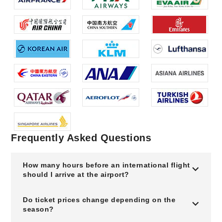
Frequently Asked Questions
How many hours before an international flight
should I arrive at the airport?
Do ticket prices change depending on the
season?