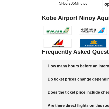
5
35
Hours
Minutes
op
Kobe Airport Ninoy Aquin
Frequently Asked Quest
How many hours before an internati
Do ticket prices change dependi
Does the ticket price include c
Are there direct flights on this ro