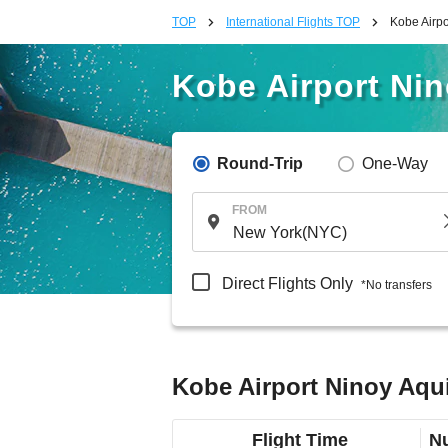
TOP
International Flights TOP
Kobe Airpo
Kobe Airport Nin
Round-Trip
One-Way
FROM
Direct Flights Only
*No transfers
Kobe Airport Ninoy Aqui
Flight Time
Nu