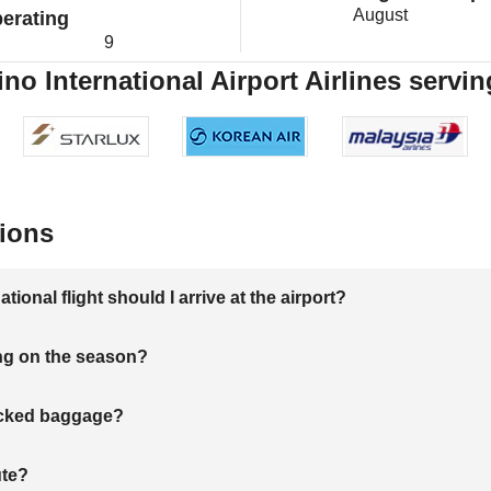
August
erating
9
o International Airport Airlines servin
ions
onal flight should I arrive at the airport?
ng on the season?
hecked baggage?
ute?