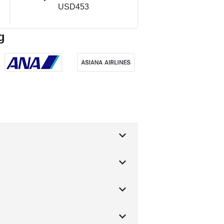
USD453
g