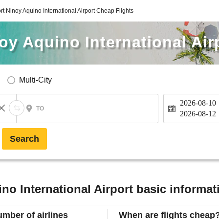
rt Ninoy Aquino International Airport Cheap Flights
oy Aquino International Air
Multi-City
2026-08-10
TO
2026-08-12
Search
no International Airport basic informat
mber of airlines
When are flights cheap