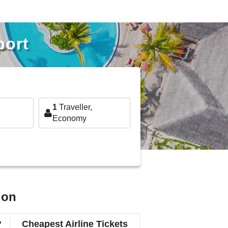
port
1
Traveller,
Economy
ion
?
Cheapest Airline Tickets