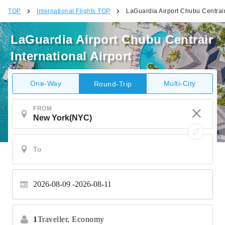
TOP
International Flights TOP
LaGuardia Airport Chubu Centrair 
LaGuardia Airport Chubu Centrair
International Airport
One-Way
Multi-City
Round-Trip
FROM
2026-08-09
2026-08-11
1
Traveller,
Economy