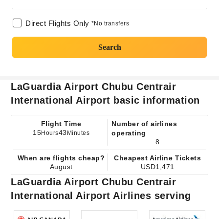
Direct Flights Only
*No transfers
Search
LaGuardia Airport Chubu Centrair
International Airport basic information
Flight Time
Number of airlines
15
43
operating
Hours
Minutes
8
When are flights cheap?
Cheapest Airline Tickets
August
USD1,471
LaGuardia Airport Chubu Centrair
International Airport Airlines serving