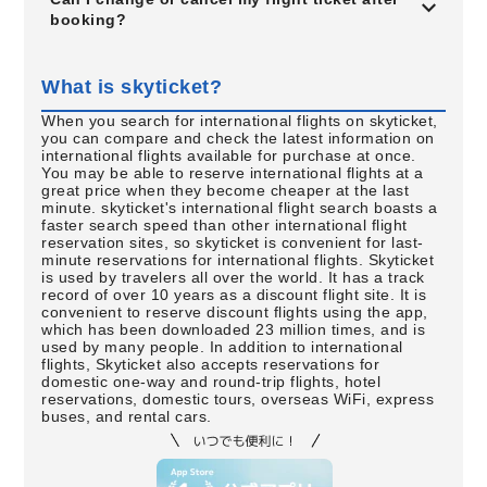
booking?
What is skyticket?
When you search for international flights on skyticket,
you can compare and check the latest information on
international flights available for purchase at once.
You may be able to reserve international flights at a
great price when they become cheaper at the last
minute. skyticket's international flight search boasts a
faster search speed than other international flight
reservation sites, so skyticket is convenient for last-
minute reservations for international flights. Skyticket
is used by travelers all over the world. It has a track
record of over 10 years as a discount flight site. It is
convenient to reserve discount flights using the app,
which has been downloaded 23 million times, and is
used by many people. In addition to international
flights, Skyticket also accepts reservations for
domestic one-way and round-trip flights, hotel
reservations, domestic tours, overseas WiFi, express
buses, and rental cars.