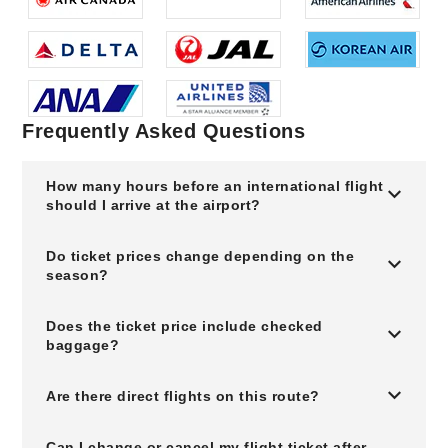
Frequently Asked Questions
How many hours before an international flight
should I arrive at the airport?
Do ticket prices change depending on the
season?
Does the ticket price include checked
baggage?
Are there direct flights on this route?
Can I change or cancel my flight ticket after