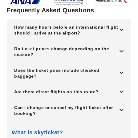
Frequently Asked Questions
How many hours before an international flight
should I arrive at the airport?
Do ticket prices change depending on the
season?
Does the ticket price include checked
baggage?
Are there direct flights on this route?
Can I change or cancel my flight ticket after
booking?
What is skyticket?