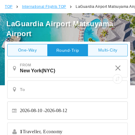
TOP
International Flights TOP
LaGuardia Airport Matsuyama Air
LaGuardia Airport Matsuyama
Airport
One-Way
Multi-City
Round-Trip
FROM
2026-08-10
2026-08-12
1
Traveller,
Economy