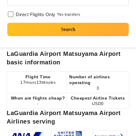
Direct Flights Only
*No transfers
Search
LaGuardia Airport Matsuyama Airport
basic information
Flight Time
Number of airlines
17
13
operating
Hours
Minutes
3
When are flights cheap?
Cheapest Airline Tickets
-
USD0
LaGuardia Airport Matsuyama Airport
Airlines serving