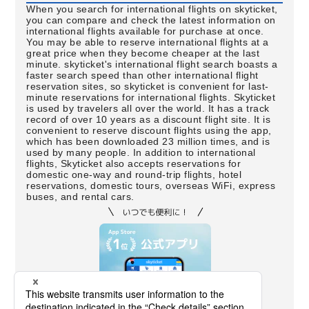
When you search for international flights on skyticket,
you can compare and check the latest information on
international flights available for purchase at once.
You may be able to reserve international flights at a
great price when they become cheaper at the last
minute. skyticket's international flight search boasts a
faster search speed than other international flight
reservation sites, so skyticket is convenient for last-
minute reservations for international flights. Skyticket
is used by travelers all over the world. It has a track
record of over 10 years as a discount flight site. It is
convenient to reserve discount flights using the app,
which has been downloaded 23 million times, and is
used by many people. In addition to international
flights, Skyticket also accepts reservations for
domestic one-way and round-trip flights, hotel
reservations, domestic tours, overseas WiFi, express
buses, and rental cars.