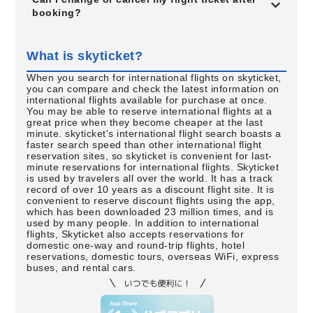
booking?
What is skyticket?
When you search for international flights on skyticket,
you can compare and check the latest information on
international flights available for purchase at once.
You may be able to reserve international flights at a
great price when they become cheaper at the last
minute. skyticket's international flight search boasts a
faster search speed than other international flight
reservation sites, so skyticket is convenient for last-
minute reservations for international flights. Skyticket
is used by travelers all over the world. It has a track
record of over 10 years as a discount flight site. It is
convenient to reserve discount flights using the app,
which has been downloaded 23 million times, and is
used by many people. In addition to international
flights, Skyticket also accepts reservations for
domestic one-way and round-trip flights, hotel
reservations, domestic tours, overseas WiFi, express
buses, and rental cars.