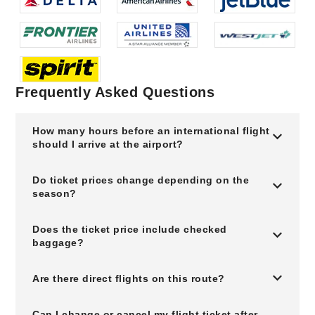
Frequently Asked Questions
How many hours before an international flight
should I arrive at the airport?
Do ticket prices change depending on the
season?
Does the ticket price include checked
baggage?
Are there direct flights on this route?
Can I change or cancel my flight ticket after