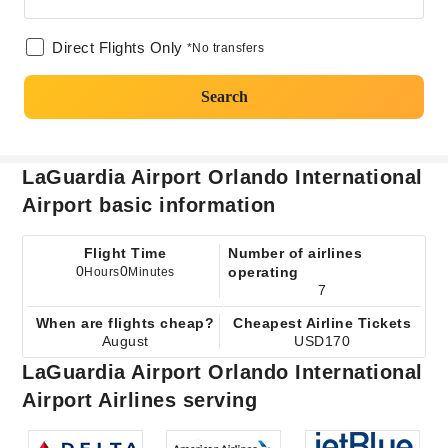
Direct Flights Only
*No transfers
Search
LaGuardia Airport Orlando International
Airport basic information
Flight Time
Number of airlines
0
0
operating
Hours
Minutes
7
When are flights cheap?
Cheapest Airline Tickets
August
USD170
LaGuardia Airport Orlando International
Airport Airlines serving