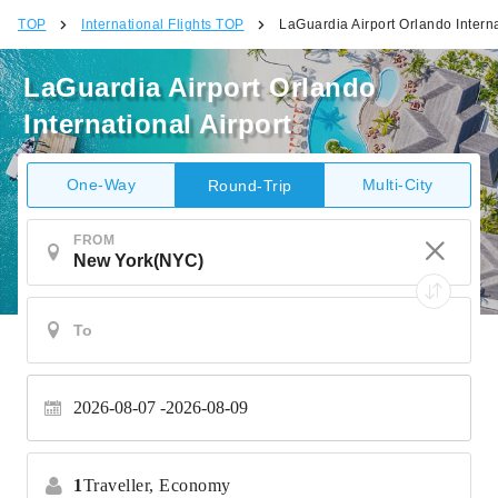
TOP
International Flights TOP
LaGuardia Airport Orlando Interna
LaGuardia Airport Orlando
International Airport
One-Way
Multi-City
Round-Trip
FROM
2026-08-07
2026-08-09
1
Traveller,
Economy