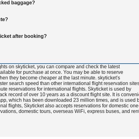
hecked baggage?
ute?
ticket after booking?
ghts on skyticket, you can compare and check the latest
available for purchase at once. You may be able to reserve
 when they become cheaper at the last minute. skyticket's
aster search speed than other international flight reservation sites
ute reservations for international flights. Skyticket is used by
rack record of over 10 years as a discount flight site. It is conven
e app, which has been downloaded 23 million times, and is used 
nal flights, Skyticket also accepts reservations for domestic one
ervations, domestic tours, overseas WiFi, express buses, and ren