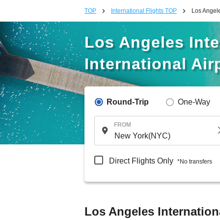
TOP
International Flights TOP
Los Angeles
Los Angeles Inter
International Air
Round-Trip
One-Way
FROM
Direct Flights Only
*No transfers
Los Angeles Internationa