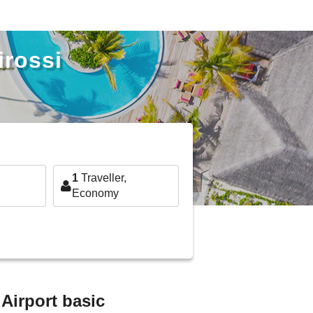
irossi
1
Traveller,
Economy
 Airport basic