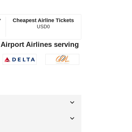
?
Cheapest Airline Tickets
USD0
 Airport Airlines serving