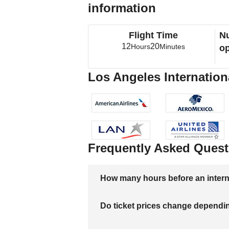
information
Flight Time
Nu
12
20
Hours
Minutes
op
Los Angeles International
Frequently Asked Quest
How many hours before an internati
Do ticket prices change dependi