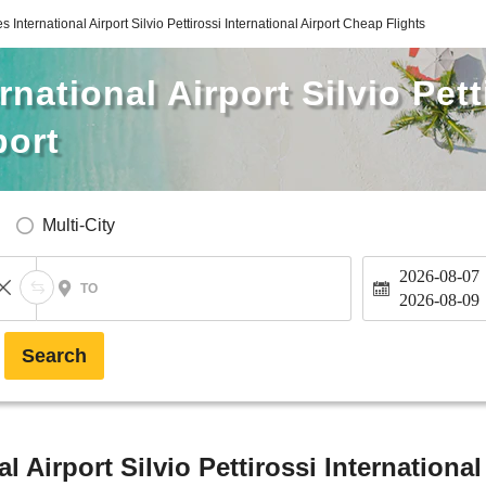
 International Airport Silvio Pettirossi International Airport Cheap Flights
national Airport Silvio Pett
port
Multi-City
2026-08-07
TO
2026-08-09
Search
l Airport Silvio Pettirossi International