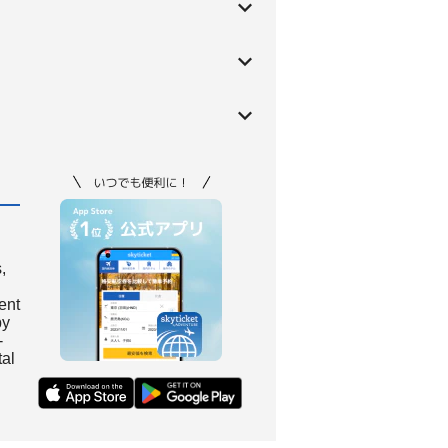
,
ient
by
-
tal