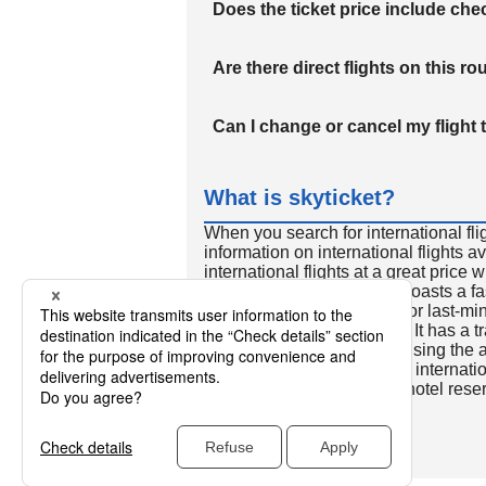
Does the ticket price include c
Are there direct flights on this ro
Can I change or cancel my flight 
What is skyticket?
When you search for international fli
information on international flights 
international flights at a great price
international flight search boasts a f
so skyticket is convenient for last-min
travelers all over the world. It has a t
to reserve discount flights using th
many people. In addition to internatio
way and round-trip flights, hotel res
cars.