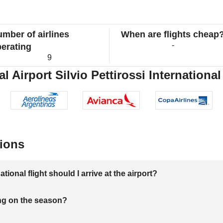
mber of airlines
When are flights cheap
-
erating
9
 Airport Silvio Pettirossi International
ions
onal flight should I arrive at the airport?
ng on the season?