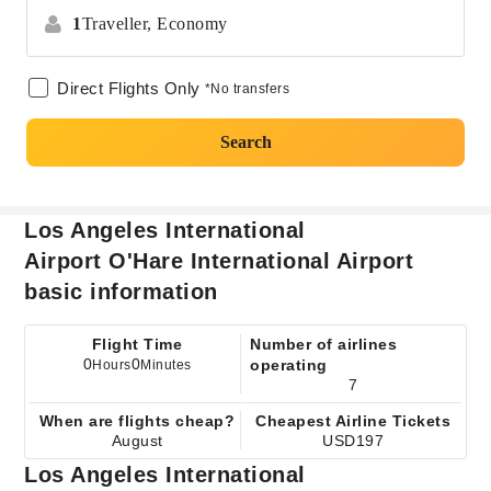
1
Traveller,
Economy
Direct Flights Only
*No transfers
Search
Los Angeles International
Airport O'Hare International Airport
basic information
Flight Time
Number of airlines
0
0
operating
Hours
Minutes
7
When are flights cheap?
Cheapest Airline Tickets
August
USD197
Los Angeles International