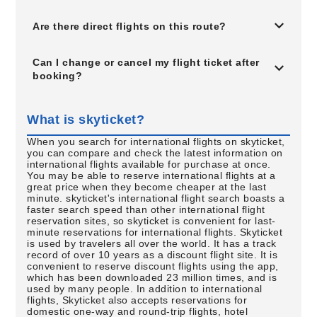
Are there direct flights on this route?
Can I change or cancel my flight ticket after
booking?
What is skyticket?
When you search for international flights on skyticket,
you can compare and check the latest information on
international flights available for purchase at once.
You may be able to reserve international flights at a
great price when they become cheaper at the last
minute. skyticket's international flight search boasts a
faster search speed than other international flight
reservation sites, so skyticket is convenient for last-
minute reservations for international flights. Skyticket
is used by travelers all over the world. It has a track
record of over 10 years as a discount flight site. It is
convenient to reserve discount flights using the app,
which has been downloaded 23 million times, and is
used by many people. In addition to international
flights, Skyticket also accepts reservations for
domestic one-way and round-trip flights, hotel