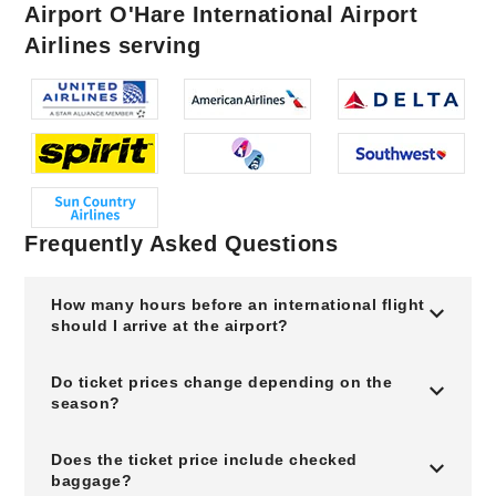
Airport O'Hare International Airport
Airlines serving
Frequently Asked Questions
How many hours before an international flight
should I arrive at the airport?
Do ticket prices change depending on the
season?
Does the ticket price include checked
baggage?