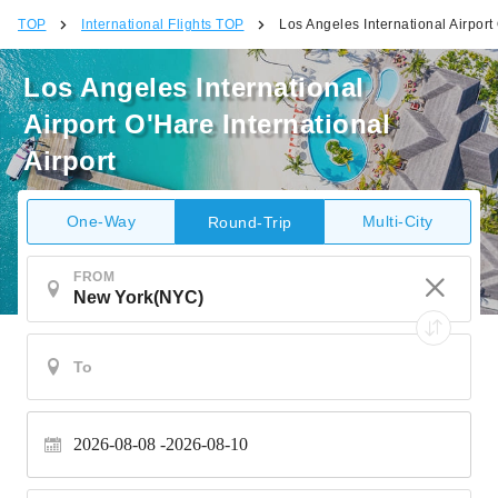
TOP
International Flights TOP
Los Angeles International Airport 
Los Angeles International
Airport O'Hare International
Airport
One-Way
Multi-City
Round-Trip
FROM
2026-08-08
2026-08-10