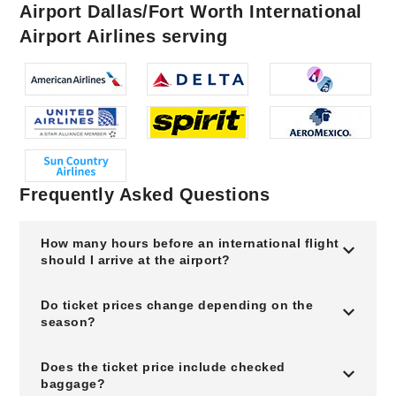
Airport Dallas/Fort Worth International
Airport Airlines serving
Frequently Asked Questions
How many hours before an international flight
should I arrive at the airport?
Do ticket prices change depending on the
season?
Does the ticket price include checked
baggage?