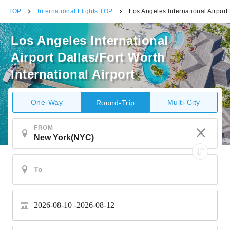
TOP
International Flights TOP
Los Angeles International Airport 
Los Angeles International
Airport Dallas/Fort Worth
International Airport
One-Way
Multi-City
Round-Trip
FROM
2026-08-10
2026-08-12