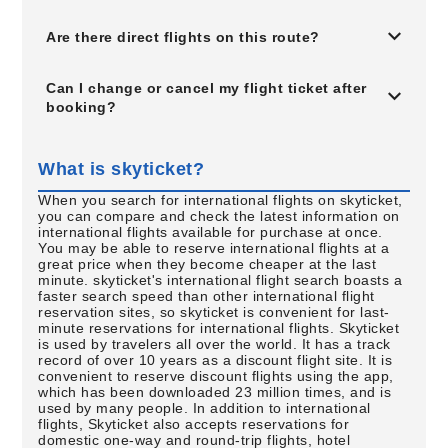
Are there direct flights on this route?
Can I change or cancel my flight ticket after
booking?
What is skyticket?
When you search for international flights on skyticket,
you can compare and check the latest information on
international flights available for purchase at once.
You may be able to reserve international flights at a
great price when they become cheaper at the last
minute. skyticket's international flight search boasts a
faster search speed than other international flight
reservation sites, so skyticket is convenient for last-
minute reservations for international flights. Skyticket
is used by travelers all over the world. It has a track
record of over 10 years as a discount flight site. It is
convenient to reserve discount flights using the app,
which has been downloaded 23 million times, and is
used by many people. In addition to international
flights, Skyticket also accepts reservations for
domestic one-way and round-trip flights, hotel