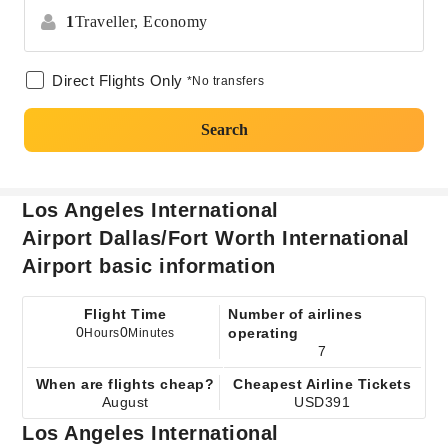
1
Traveller,
Economy
Direct Flights Only
*No transfers
Search
Los Angeles International
Airport Dallas/Fort Worth International
Airport basic information
Flight Time
Number of airlines
0
0
operating
Hours
Minutes
7
When are flights cheap?
Cheapest Airline Tickets
August
USD391
Los Angeles International