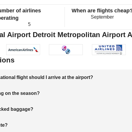
mber of airlines
When are flights cheap
September
erating
5
l Airport Detroit Metropolitan Airport A
ions
onal flight should I arrive at the airport?
ng on the season?
hecked baggage?
ute?