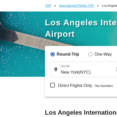
TOP
International Flights TOP
Los Angele
Los Angeles Inte
Airport
Round-Trip
One-Way
FROM
Direct Flights Only
*No transfers
Los Angeles Internationa