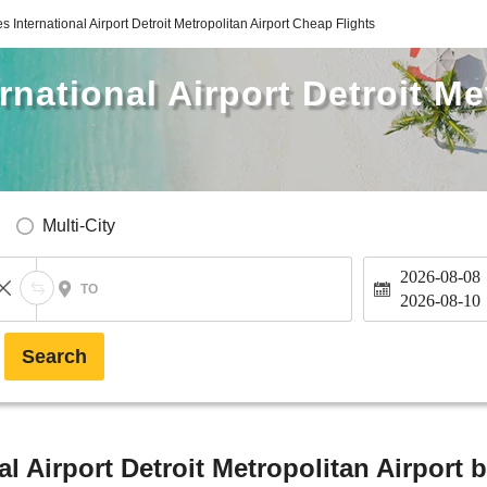
s International Airport Detroit Metropolitan Airport Cheap Flights
rnational Airport Detroit Me
Multi-City
2026-08-08
TO
2026-08-10
Search
l Airport Detroit Metropolitan Airport 