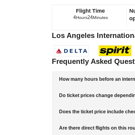
Flight Time
Nu
4
24
Hours
Minutes
op
Los Angeles Internationa
Frequently Asked Quest
How many hours before an internati
Do ticket prices change dependi
Does the ticket price include c
Are there direct flights on this ro