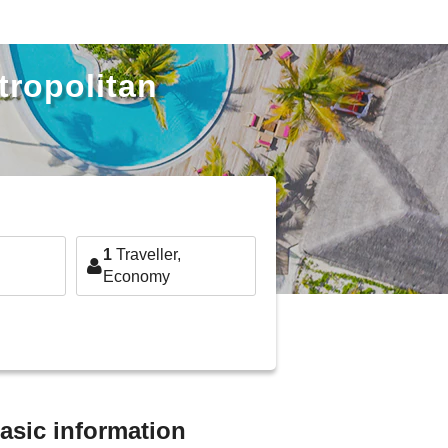
tropolitan
1
Traveller,
Economy
basic information