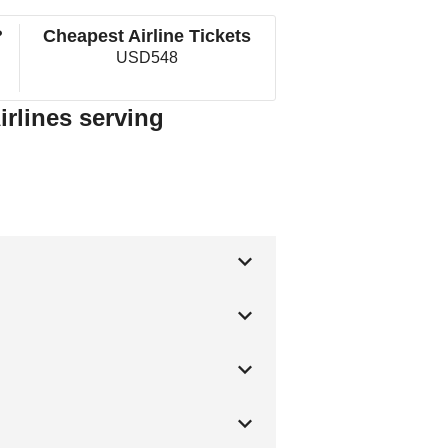
?
Cheapest Airline Tickets
USD548
irlines serving