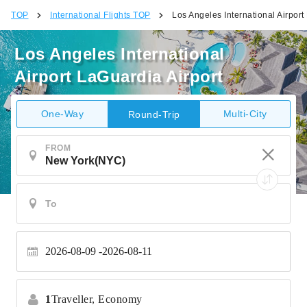
TOP
International Flights TOP
Los Angeles International Airport
Los Angeles International
Airport LaGuardia Airport
One-Way
Multi-City
Round-Trip
FROM
2026-08-09
2026-08-11
1
Traveller,
Economy