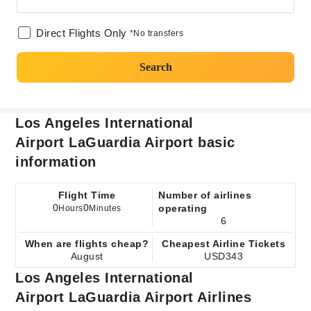
Direct Flights Only
*No transfers
Search
Los Angeles International
Airport LaGuardia Airport basic
information
Flight Time
Number of airlines
0
0
operating
Hours
Minutes
6
When are flights cheap?
Cheapest Airline Tickets
August
USD343
Los Angeles International
Airport LaGuardia Airport Airlines