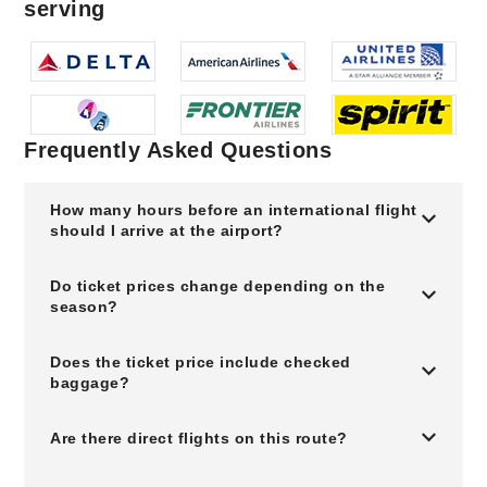
serving
Frequently Asked Questions
How many hours before an international flight
should I arrive at the airport?
Do ticket prices change depending on the
season?
Does the ticket price include checked
baggage?
Are there direct flights on this route?