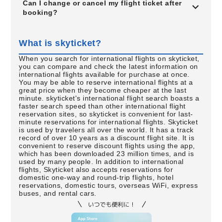
Can I change or cancel my flight ticket after
booking?
What is skyticket?
When you search for international flights on skyticket,
you can compare and check the latest information on
international flights available for purchase at once.
You may be able to reserve international flights at a
great price when they become cheaper at the last
minute. skyticket's international flight search boasts a
faster search speed than other international flight
reservation sites, so skyticket is convenient for last-
minute reservations for international flights. Skyticket
is used by travelers all over the world. It has a track
record of over 10 years as a discount flight site. It is
convenient to reserve discount flights using the app,
which has been downloaded 23 million times, and is
used by many people. In addition to international
flights, Skyticket also accepts reservations for
domestic one-way and round-trip flights, hotel
reservations, domestic tours, overseas WiFi, express
buses, and rental cars.