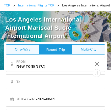
TOP
International Flights TOP
Los Angeles International Airport 
Los Angeles International
Airport Mariscal Sucre
International Airport
One-Way
Multi-City
Round-Trip
FROM
2026-08-07
2026-08-09