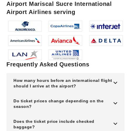
Airport Mariscal Sucre International
Airport Airlines serving
Frequently Asked Questions
How many hours before an international flight
should I arrive at the airport?
Do ticket prices change depending on the
season?
Does the ticket price include checked
baggage?