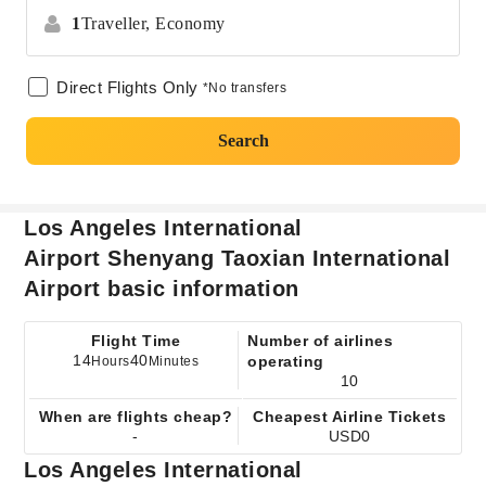
1
Traveller,
Economy
Direct Flights Only
*No transfers
Search
Los Angeles International
Airport Shenyang Taoxian International
Airport basic information
Flight Time
Number of airlines
14
40
operating
Hours
Minutes
10
When are flights cheap?
Cheapest Airline Tickets
-
USD0
Los Angeles International