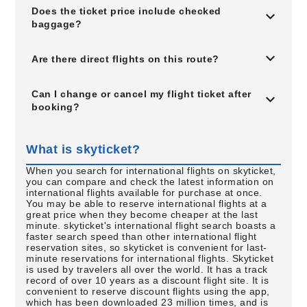
Does the ticket price include checked
baggage?
Are there direct flights on this route?
Can I change or cancel my flight ticket after
booking?
What is skyticket?
When you search for international flights on skyticket,
you can compare and check the latest information on
international flights available for purchase at once.
You may be able to reserve international flights at a
great price when they become cheaper at the last
minute. skyticket's international flight search boasts a
faster search speed than other international flight
reservation sites, so skyticket is convenient for last-
minute reservations for international flights. Skyticket
is used by travelers all over the world. It has a track
record of over 10 years as a discount flight site. It is
convenient to reserve discount flights using the app,
which has been downloaded 23 million times, and is