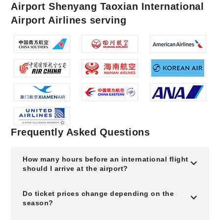
Airport Shenyang Taoxian International
Airport Airlines serving
Frequently Asked Questions
How many hours before an international flight
should I arrive at the airport?
Do ticket prices change depending on the
season?