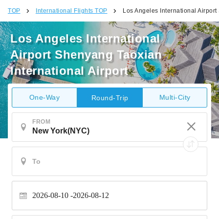
TOP
International Flights TOP
Los Angeles International Airport
Los Angeles International
Airport Shenyang Taoxian
International Airport
One-Way
Multi-City
Round-Trip
FROM
2026-08-10
2026-08-12