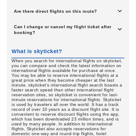
Are there direct flights on this route?
Can I change or cancel my flight ticket after
booking?
What is skyticket?
When you search for international flights on skyticket,
you can compare and check the latest information on
international flights available for purchase at once.
You may be able to reserve international flights at a
great price when they become cheaper at the last
minute. skyticket's international flight search boasts a
faster search speed than other international flight
reservation sites, so skyticket is convenient for last-
minute reservations for international flights. Skyticket
is used by travelers all over the world. It has a track
record of over 10 years as a discount flight site. It is
convenient to reserve discount flights using the app,
which has been downloaded 23 million times, and is
used by many people. In addition to international
flights, Skyticket also accepts reservations for
domestic one-way and round-trip flights, hotel