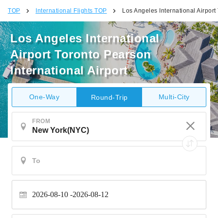
TOP
International Flights TOP
Los Angeles International Airport
Los Angeles International
Airport Toronto Pearson
International Airport
One-Way
Multi-City
Round-Trip
FROM
2026-08-10
2026-08-12