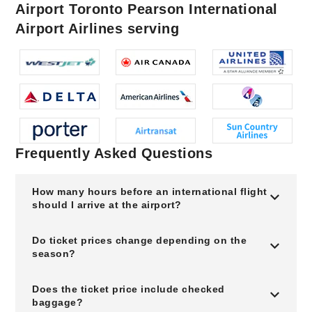
Airport Toronto Pearson International
Airport Airlines serving
Frequently Asked Questions
How many hours before an international flight
should I arrive at the airport?
Do ticket prices change depending on the
season?
Does the ticket price include checked
baggage?