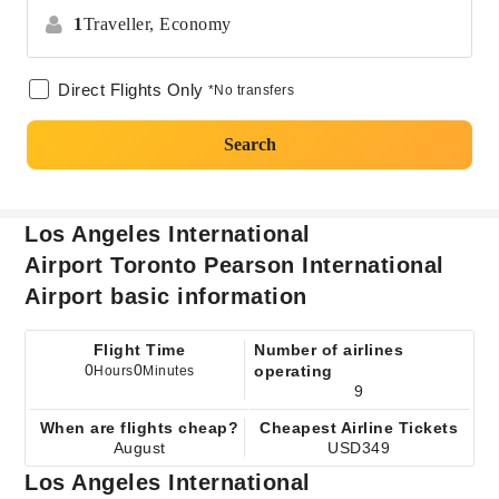
1
Traveller,
Economy
Direct Flights Only
*No transfers
Search
Los Angeles International
Airport Toronto Pearson International
Airport basic information
Flight Time
Number of airlines
0
0
operating
Hours
Minutes
9
When are flights cheap?
Cheapest Airline Tickets
August
USD349
Los Angeles International