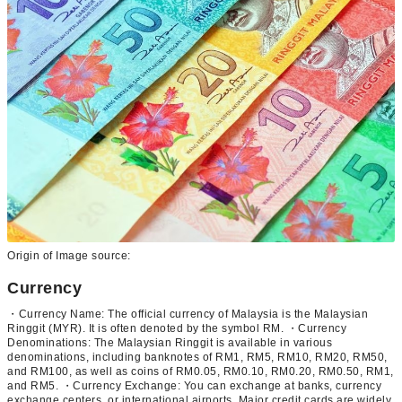
Origin of Image source:
Currency
・Currency Name: The official currency of Malaysia is the Malaysian
Ringgit (MYR). It is often denoted by the symbol RM. ・Currency
Denominations: The Malaysian Ringgit is available in various
denominations, including banknotes of RM1, RM5, RM10, RM20, RM50,
and RM100, as well as coins of RM0.05, RM0.10, RM0.20, RM0.50, RM1,
and RM5. ・Currency Exchange: You can exchange at banks, currency
exchange centers, or international airports. Major credit cards are widely