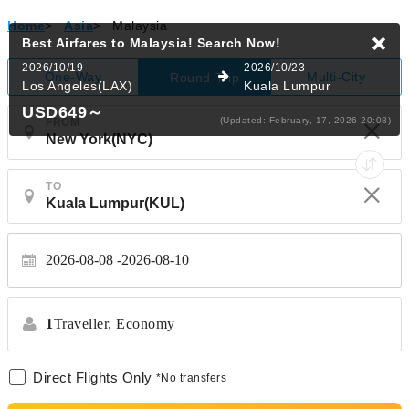
Home
>
Asia
>
Malaysia
Best Airfares to Malaysia!
Search Now!
2026/10/19
2026/10/23
One-Way
Multi-City
Round-Trip
Los Angeles(LAX)
Kuala Lumpur
USD649
～
(Updated: February, 17, 2026 20:08)
FROM
TO
2026-08-08
2026-08-10
1
Traveller,
Economy
Direct Flights Only
*No transfers