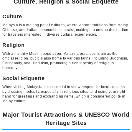
Culture, Religion & Social Etiquette
Culture
Malaysia is a melting pot of cultures, where vibrant traditions from Malay,
Chinese, and Indian communities coexist, making it a unique destination
for travelers interested in diverse cultural experiences.
Religion
With a majority Muslim population, Malaysia practices Islam as the
official religion, but it is also home to various faiths, including Buddhism,
Christianity, and Hinduism, promoting a rich tapestry of religious
harmony.
Social Etiquette
When visiting Malaysia, it's essential to show respect for local customs
by dressing modestly, especially in religious sites, and using your right
hand for greetings and exchanging items, which is considered polite in
Malay culture.
Major Tourist Attractions & UNESCO World
Heritage Sites