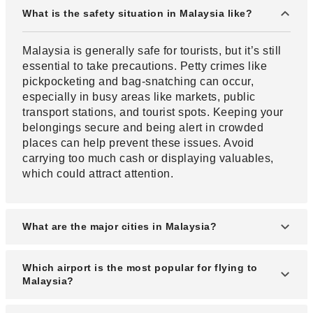
What is the safety situation in Malaysia like?
Malaysia is generally safe for tourists, but it’s still
essential to take precautions. Petty crimes like
pickpocketing and bag-snatching can occur,
especially in busy areas like markets, public
transport stations, and tourist spots. Keeping your
belongings secure and being alert in crowded
places can help prevent these issues. Avoid
carrying too much cash or displaying valuables,
which could attract attention.
What are the major cities in Malaysia?
The largest city in Malaysia is Kuala Lumpur,
Which airport is the most popular for flying to
which is surrounded by satellite cities and urban
Malaysia?
areas. There are several tourist attractions in this
region.