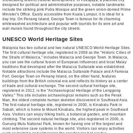
designed for political and administrative purposes, notable landmarks
include the striking pink Putra Mosque and the green onion-domed Prime
Minister's Office. Easily accessible from Kuala Lumpur, it is ideal for a
day trip. On Penang Island, George Town is famous for its charming
whitewashed architecture and popular with tourists for its wire art and
wall murals found throughout the city streets.
UNESCO World Heritage Sites
Malaysia has two cultural and two natural UNESCO World Heritage Sites.
The first cultural heritage site, registered in 2008 as the "Historic Cities of
the Straits of Malacca," includes Malacca and George Town. In Malacca,
you can see the cultural fusion of European influences and local Malay
traditions that developed after the Malacca Sultanate was established.
Notable attractions include the Malacca Sultanate Palace and A Famosa
Fort. George Town on Penang Island, on the other hand, features
buildings from the British colonial era and reflects its history as a center
of trade and cultural exchange. The second cultural heritage site,
registered in 2012, is the "Archaeological Heritage of the Lenggong
Valley." This site includes archaeological remains such as the Perak
Man, the oldest complete human skeleton discovered in Southeast Asia.
The first natural heritage site, registered in 2000, is Kinabalu Park in
Sabah, which is home to Mount Kinabalu, the highest peak in Southeast
Asia. Visitors can enjoy hiking trails, a botanical garden, and mountain
climbing. The second natural heritage site, also registered in 2000, is
Gunung Mulu National Park, known for having one of the largest and
most extensive cave systems in the world. Visitors can enjoy activities