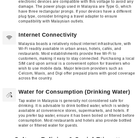
electronic devices are compatible with this voltage to avoid any
damage. The power plugs used in Malaysia are Type G, which
have three rectangular prongs. If your devices have a different
plug type, consider bringing a travel adapter to ensure
compatibility with Malaysian outlets.
Internet Connectivity
Malaysia boasts a relatively robust internet infrastructure, with
Wi-Fi readily available in urban areas, hotels, cafés, and
restaurants. Most establishments provide free Wi-Fi to
customers, making it easy to stay connected. Purchasing a local
SIM card upon arrival is a convenient option for travelers who
wish to use mobile data. Major telecom providers such as
Celcom, Maxis, and Digi offer prepaid plans with good coverage
across the country.
Water for Consumption (Drinking Water)
Tap water in Malaysia is generally not considered safe for
drinking. It is advisable to drink bottled water, which is widely
available at convenience stores, supermarkets, and hotels. If
you prefer tap water, ensure it has been boiled or filtered before
consumption. Most restaurants and hotels also provide bottled
water or filtered water for guests.