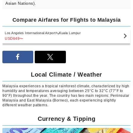
Asian Nations).
Compare Airfares for Flights to Malaysia
Los Angeles International Airport
Kuala Lumpur
USD649
〜
Local Climate / Weather
Malaysia experiences a tropical rainforest climate, characterized by high
humidity and temperatures averaging between 25°C to 32°C (77°F to
90°F) throughout the year. The country has two main regions: Peninsular
Malaysia and East Malaysia (Borneo), each experiencing slightly
different weather patterns.
Currency & Tipping