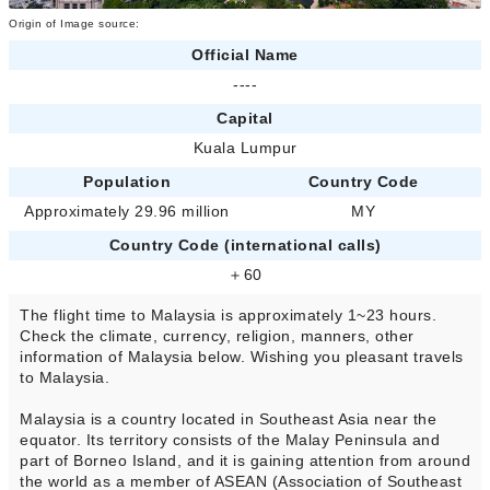
Origin of Image source:
Official Name
----
Capital
Kuala Lumpur
Population
Country Code
Approximately 29.96 million
MY
Country Code (international calls)
＋60
The flight time to Malaysia is approximately 1~23 hours.
Check the climate, currency, religion, manners, other
information of Malaysia below. Wishing you pleasant travels
to Malaysia.
Malaysia is a country located in Southeast Asia near the
equator. Its territory consists of the Malay Peninsula and
part of Borneo Island, and it is gaining attention from around
the world as a member of ASEAN (Association of Southeast