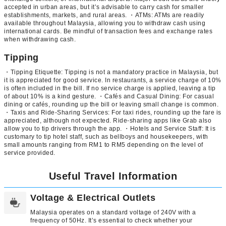
accepted in urban areas, but it’s advisable to carry cash for smaller
establishments, markets, and rural areas. ・ATMs: ATMs are readily
available throughout Malaysia, allowing you to withdraw cash using
international cards. Be mindful of transaction fees and exchange rates
when withdrawing cash.
Tipping
・Tipping Etiquette: Tipping is not a mandatory practice in Malaysia, but
it is appreciated for good service. In restaurants, a service charge of 10%
is often included in the bill. If no service charge is applied, leaving a tip
of about 10% is a kind gesture. ・Cafés and Casual Dining: For casual
dining or cafés, rounding up the bill or leaving small change is common.
・Taxis and Ride-Sharing Services: For taxi rides, rounding up the fare is
appreciated, although not expected. Ride-sharing apps like Grab also
allow you to tip drivers through the app. ・Hotels and Service Staff: It is
customary to tip hotel staff, such as bellboys and housekeepers, with
small amounts ranging from RM1 to RM5 depending on the level of
service provided.
Useful Travel Information
Voltage & Electrical Outlets
Malaysia operates on a standard voltage of 240V with a
frequency of 50Hz. It’s essential to check whether your