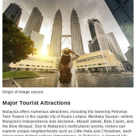
Origin of Image source:
Major Tourist Attractions
Malaysia offers numerous attractions, including the towering Petronas
Twin Towers in the capital city of Kuala Lumpur, Merdeka Square—where
Malaysia's independence was declared—Masjid Jamek, Batu Caves, and
the Blue Mosque. Due to Malaysia's multicultural society, visitors can
explore unique neighborhoods such as Little India and Chinatown, each
showcasing distinct cultural atmospheres. In Putrajaya, a planned city