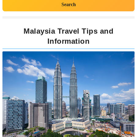
Search
Malaysia Travel Tips and
Information