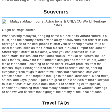
such as trekking and witnessing the spectacular bat exodus.
Souvenirs
Origin of Image source:
When visiting Malaysia, bringing home a piece of its vibrant culture is a
must, and the country offers a wide array of souvenirs that reflect its rich
heritage. One of the best places to start your shopping adventure is at
local markets, such as the Central Market in Kuala Lumpur and Jonker
Street Night Market in Malacca, where you can discover unique
handicrafts, textiles, and traditional snacks. Popular souvenirs include
batik fabrics, known for their intricate designs and vibrant colors, which
make for beautiful clothing or home decor. Pewter products from the
famous Royal Selangor brand are another excellent choice, offering
everything from mugs to decorative items that showcase Malaysian
craftsmanship. Don’t forget to indulge in the local delicacies. Dried fruits,
spices, and kaya (coconut jam) are great edible souvenirs that allow you
to take a taste of Malaysia back home. For something extra special,
consider purchasing traditional Malay handicrafts like wooden carvings
or handwoven baskets that highlight the artistry of the local artisans.
Travel FAQs