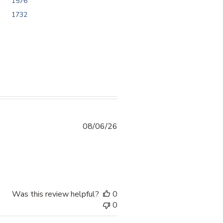
1576
1732
08/06/26
ntent 10/10 kayo sakin po. Thankyou sa
Was this review helpful?
0
0