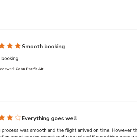
Smooth booking
read more about review content
 booking
Reviewed:
Cebu Pacific Air
Everything goes well
 process was smooth and the flight arrived on time. However t