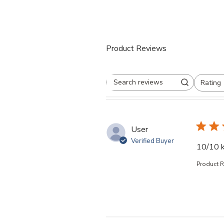
Product Reviews
Rating
Search reviews
All ratings
User
Verified Buyer
10/10 k
Product 