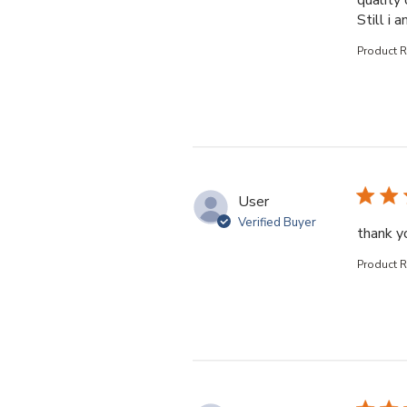
quality 
Still i 
Product 
User
Verified Buyer
thank yo
Product 