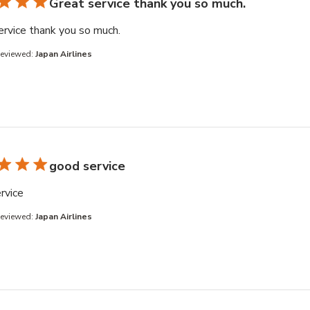
Great service thank you so much.
read more about review content
ervice thank you so much.
Reviewed:
Japan Airlines
good service
read more about review content
rvice
Reviewed:
Japan Airlines