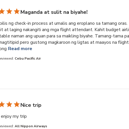
Maganda at sulit na biyahe!
ilis ng check-in process at umalis ang eroplano sa tamang oras.
 at laging nakangiti ang mga flight attendant. Kahit budget airli
able naman ang upuan para sa maikling biyahe. Tamang-tama pa
nagtitipid pero gustong magkaroon ng ligtas at maayos na flight
read more about review content Napakabilis ng 
ong
Read more
Reviewed:
Cebu Pacific Air
Nice trip
read more about review content
enjoy my trip
Reviewed:
All Nippon Airways