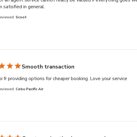
of an agent service cannot really be valued if everything goes we
read more about review content Booking 
am satisfied in general.
Reviewed:
Scoot
Smooth transaction
read
i fr providing options for cheaper booking. Love your service
Reviewed:
Cebu Pacific Air