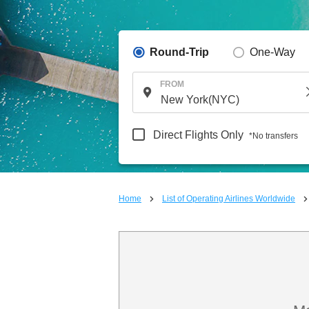
Round-Trip
One-Way
FROM
Direct Flights Only
*No transfers
Home
List of Operating Airlines Worldwide