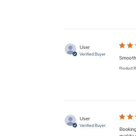
User
Verified Buyer
Smooth
Product 
User
Verified Buyer
Booking