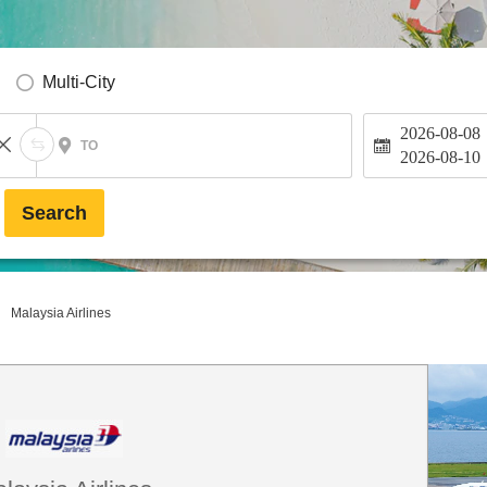
Multi-City
2026-08-08
TO
2026-08-10
Search
Malaysia Airlines