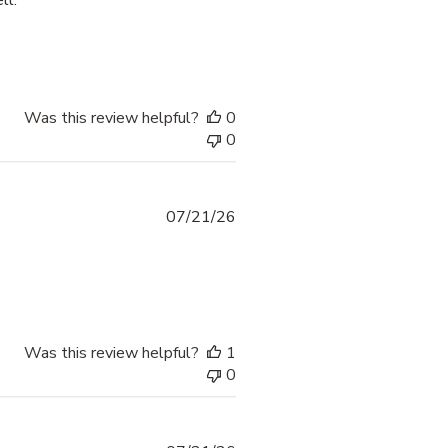
ll.
process was smooth and
Was this review helpful?
0
0
07/21/26
 more about review content thank yoi fr providing options
Was this review helpful?
1
0