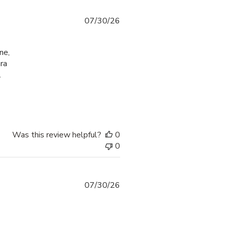
07/30/26
ne,
ra
.
check-in process
Was this review helpful?
0
0
07/30/26