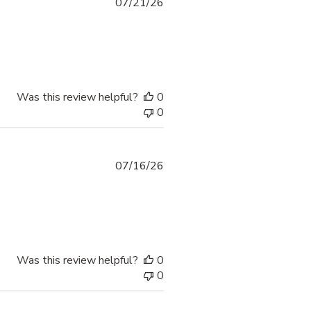
07/21/26
Was this review helpful?
0
0
07/16/26
Was this review helpful?
0
0