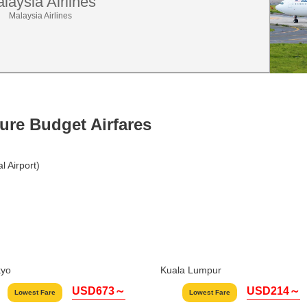
laysia Airlines
Malaysia Airlines
ture Budget Airfares
 Airport)
kyo
Kuala Lumpur
USD673～
USD214～
Lowest Fare
Lowest Fare