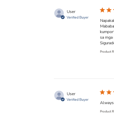
User
Verified Buyer
Napakab
Mababait
kumport
sa mga 
Sigurad
Product 
User
Verified Buyer
Always 
Product 