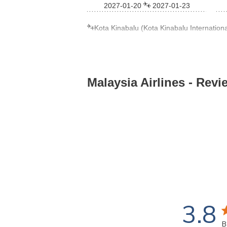
2027-01-20
2027-01-23
Kota Kinabalu (Kota Kinabalu International
Malaysia Airlines
- Revi
3.8
3
B