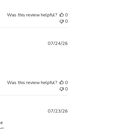
Was this review helpful?
0
0
07/24/26
Was this review helpful?
0
0
07/23/26
he