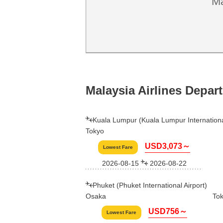
Ma
Malaysia Airlines Depar
Kuala Lumpur (Kuala Lumpur International
Tokyo
USD3,073～
Lowest Fare
2026-08-15
2026-08-22
Phuket (Phuket International Airport)
Osaka
To
USD756～
Lowest Fare