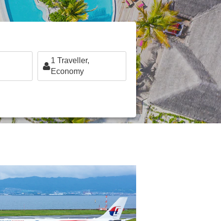
1
Traveller,
Economy