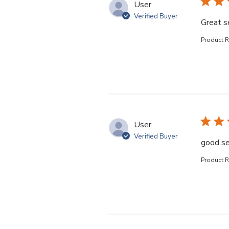
User
Verified Buyer
Great s
Product 
User
Verified Buyer
good se
Product 