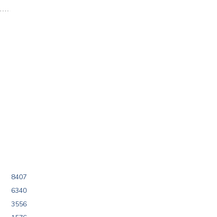
8407
6340
3556