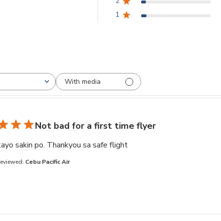
2
3.8 out of 5 stars Based on 21611 reviews
1
With media
Not bad for a first time flyer
read more about review co
ayo sakin po. Thankyou sa safe flight
Reviewed:
Cebu Pacific Air