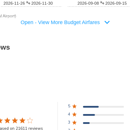
2026-11-26
2026-11-30
2026-09-08
2026-09-15
 Airport)
Open - View More Budget Airfares
ews
5
4
3
.8 star rating
ased on 21611 reviews