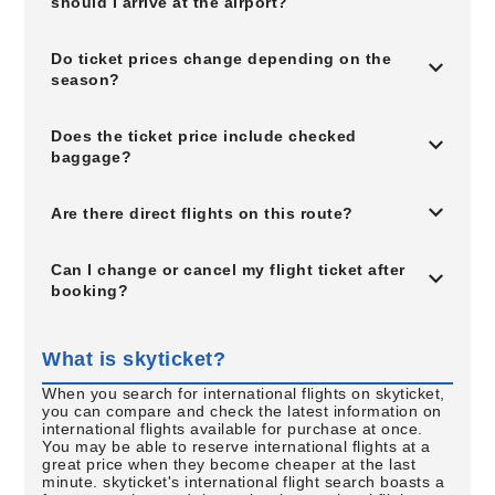
should I arrive at the airport?
Do ticket prices change depending on the
season?
Does the ticket price include checked
baggage?
Are there direct flights on this route?
Can I change or cancel my flight ticket after
booking?
What is skyticket?
When you search for international flights on skyticket,
you can compare and check the latest information on
international flights available for purchase at once.
You may be able to reserve international flights at a
great price when they become cheaper at the last
minute. skyticket's international flight search boasts a