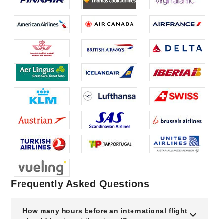
Frequently Asked Questions
How many hours before an international flight