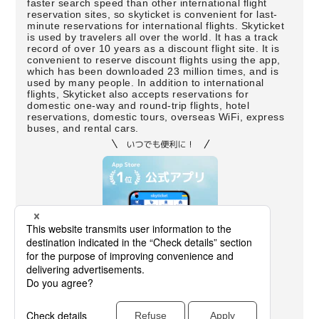
faster search speed than other international flight
reservation sites, so skyticket is convenient for last-
minute reservations for international flights. Skyticket
is used by travelers all over the world. It has a track
record of over 10 years as a discount flight site. It is
convenient to reserve discount flights using the app,
which has been downloaded 23 million times, and is
used by many people. In addition to international
flights, Skyticket also accepts reservations for
domestic one-way and round-trip flights, hotel
reservations, domestic tours, overseas WiFi, express
buses, and rental cars.