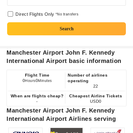
Direct Flights Only
*No transfers
Search
Manchester Airport John F. Kennedy
International Airport basic information
Flight Time
Number of airlines
0
0
operating
Hours
Minutes
22
When are flights cheap?
Cheapest Airline Tickets
-
USD0
Manchester Airport John F. Kennedy
International Airport Airlines serving