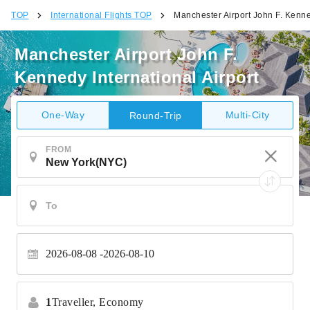
TOP
International Flights TOP
Manchester Airport John F. Kenned
Manchester Airport John F.
Kennedy International Airport
One-Way
Multi-City
Round-Trip
FROM
2026-08-08
2026-08-10
1
Traveller,
Economy