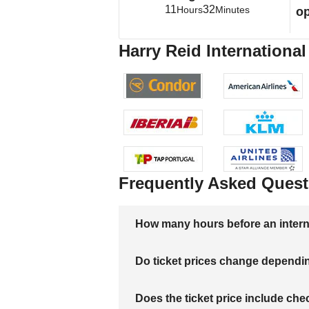
11
32
Hours
Minutes
op
Harry Reid International
Frequently Asked Quest
How many hours before an internati
Do ticket prices change dependi
Does the ticket price include c