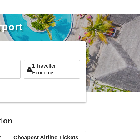
rport
1
Traveller,
Economy
tion
?
Cheapest Airline Tickets