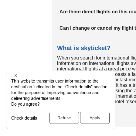
Are there direct flights on this ro
Can I change or cancel my flight 
What is skyticket?
When you search for international fli
information on international flights 
international flights at a great price
international flight search boasts a f
so skyticket is convenient for last-min
travelers all over the world. It has a t
to reserve discount flights using th
many people. In addition to internatio
way and round-trip flights, hotel res
cars.