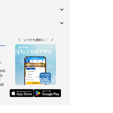
,
ient
by
-
tal