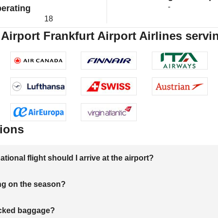
-
erating
18
 Airport Frankfurt Airport Airlines servi
ions
onal flight should I arrive at the airport?
ng on the season?
hecked baggage?