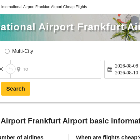
International Airport Frankfurt Airport Cheap Flights
ational Airport Frankfurt Ai
Multi-City
2026-08-08
TO
2026-08-10
Search
 Airport Frankfurt Airport basic informa
mber of airlines
When are flights cheap