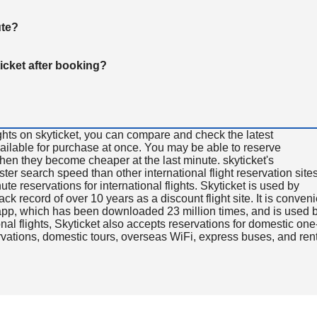
ute?
ticket after booking?
ghts on skyticket, you can compare and check the latest
available for purchase at once. You may be able to reserve
 when they become cheaper at the last minute. skyticket's
aster search speed than other international flight reservation sites
ute reservations for international flights. Skyticket is used by
rack record of over 10 years as a discount flight site. It is conven
e app, which has been downloaded 23 million times, and is used 
nal flights, Skyticket also accepts reservations for domestic one
ervations, domestic tours, overseas WiFi, express buses, and ren