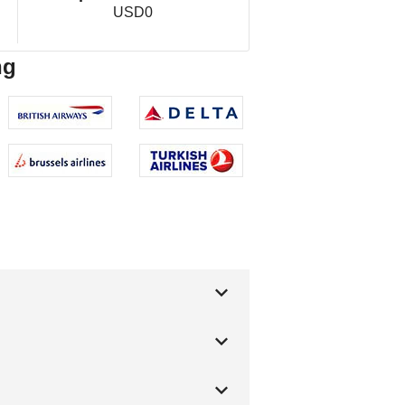
USD0
ng