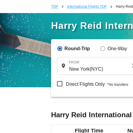
TOP
International Flights TOP
Harry Reid 
Harry Reid Intern
Round-Trip
One-Way
FROM
Direct Flights Only
*No transfers
Harry Reid International
Flight Time
Nu