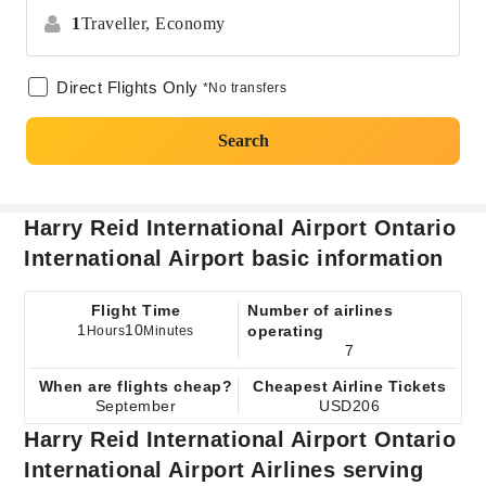
1
Traveller,
Economy
Direct Flights Only
*No transfers
Search
Harry Reid International Airport Ontario
International Airport basic information
Flight Time
Number of airlines
1
10
operating
Hours
Minutes
7
When are flights cheap?
Cheapest Airline Tickets
September
USD206
Harry Reid International Airport Ontario
International Airport Airlines serving