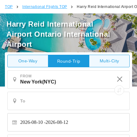
TOP
International Flights TOP
Harry Reid International Airport O
Harry Reid International
Airport Ontario International
Airport
One-Way
Multi-City
Round-Trip
FROM
2026-08-10
2026-08-12