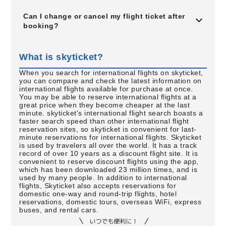
Can I change or cancel my flight ticket after
booking?
What is skyticket?
When you search for international flights on skyticket,
you can compare and check the latest information on
international flights available for purchase at once.
You may be able to reserve international flights at a
great price when they become cheaper at the last
minute. skyticket's international flight search boasts a
faster search speed than other international flight
reservation sites, so skyticket is convenient for last-
minute reservations for international flights. Skyticket
is used by travelers all over the world. It has a track
record of over 10 years as a discount flight site. It is
convenient to reserve discount flights using the app,
which has been downloaded 23 million times, and is
used by many people. In addition to international
flights, Skyticket also accepts reservations for
domestic one-way and round-trip flights, hotel
reservations, domestic tours, overseas WiFi, express
buses, and rental cars.