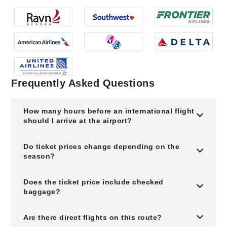
Frequently Asked Questions
How many hours before an international flight
should I arrive at the airport?
Do ticket prices change depending on the
season?
Does the ticket price include checked
baggage?
Are there direct flights on this route?