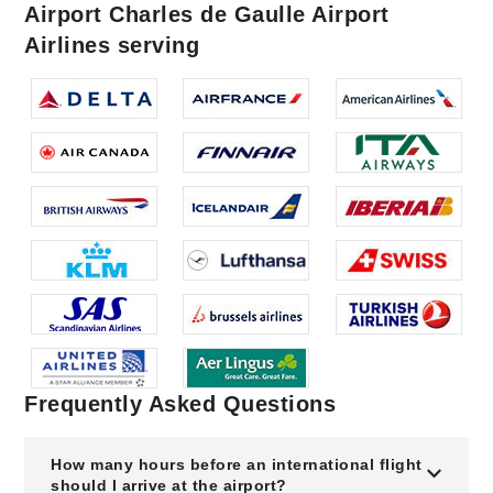
Airport Charles de Gaulle Airport
Airlines serving
Frequently Asked Questions
How many hours before an international flight
should I arrive at the airport?