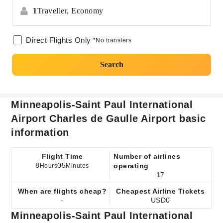
1
Traveller,
Economy
Direct Flights Only
*No transfers
Search
Minneapolis-Saint Paul International
Airport Charles de Gaulle Airport basic
information
Flight Time
Number of airlines
8
05
operating
Hours
Minutes
17
When are flights cheap?
Cheapest Airline Tickets
-
USD0
Minneapolis-Saint Paul International