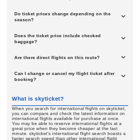
Do ticket prices change depending on the
season?
Does the ticket price include checked
baggage?
Are there direct flights on this route?
Can I change or cancel my flight ticket after
booking?
What is skyticket?
When you search for international flights on skyticket,
you can compare and check the latest information on
international flights available for purchase at once.
You may be able to reserve international flights at a
great price when they become cheaper at the last
minute. skyticket's international flight search boasts a
faster search speed than other international flight