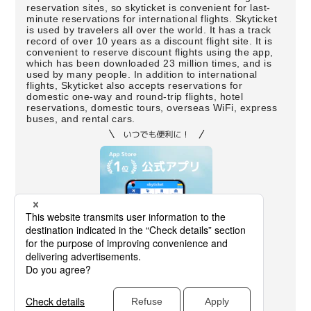
reservation sites, so skyticket is convenient for last-
minute reservations for international flights. Skyticket
is used by travelers all over the world. It has a track
record of over 10 years as a discount flight site. It is
convenient to reserve discount flights using the app,
which has been downloaded 23 million times, and is
used by many people. In addition to international
flights, Skyticket also accepts reservations for
domestic one-way and round-trip flights, hotel
reservations, domestic tours, overseas WiFi, express
buses, and rental cars.