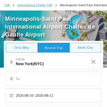
TOP
International Flights TOP
Minneapolis-Saint Paul Internatio
Minneapolis-Saint Paul
International Airport Charles de
Gaulle Airport
One-Way
Multi-City
Round-Trip
FROM
2026-08-10
2026-08-12