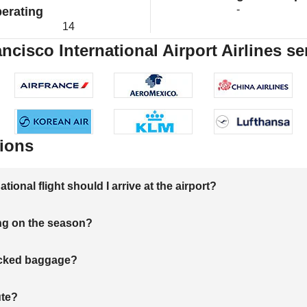
-
erating
14
ncisco International Airport Airlines se
ions
onal flight should I arrive at the airport?
ng on the season?
hecked baggage?
ute?