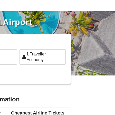
 Airport
1
Traveller,
Economy
rmation
?
Cheapest Airline Tickets