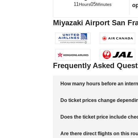
11
05
Hours
Minutes
op
Miyazaki Airport San Fra
Frequently Asked Quest
How many hours before an internati
Do ticket prices change dependi
Does the ticket price include c
Are there direct flights on this ro