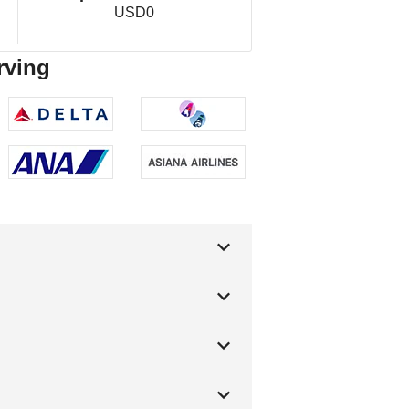
USD0
rving