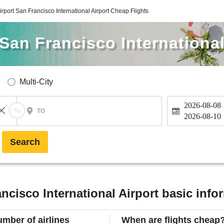
irport San Francisco International Airport Cheap Flights
 San Francisco International
Multi-City
2026-08-08
TO
2026-08-10
Search
ncisco International Airport basic info
mber of airlines
When are flights cheap