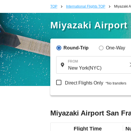
TOP
International Flights TOP
Miyazaki A
Miyazaki Airport
Round-Trip
One-Way
FROM
Direct Flights Only
*No transfers
Miyazaki Airport San Fra
Flight Time
Nu