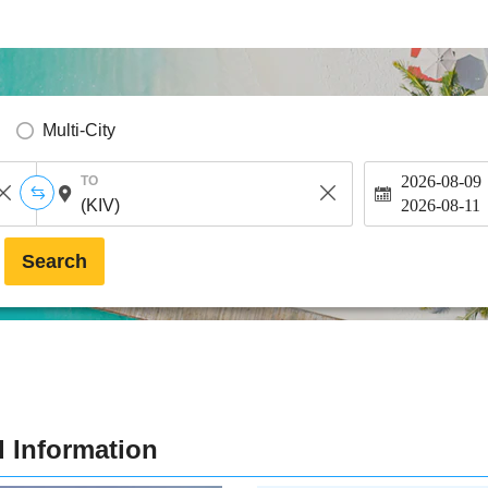
Multi-City
2026-08-09
TO
2026-08-11
Search
d Information