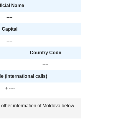
ficial Name
----
Capital
----
Country Code
----
 (international calls)
＋----
, other information of Moldova below.