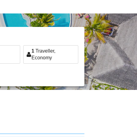
1
Traveller,
Economy