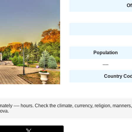
Of
Population
----
Country Code
mately ---- hours. Check the climate, currency, religion, manners
dova.