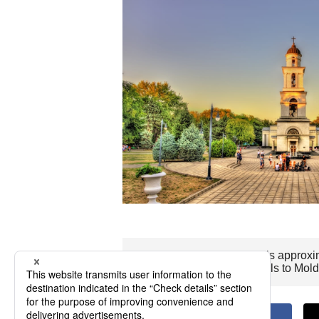
The flight time to Moldova is approxi
Wishing you pleasant travels to Mol