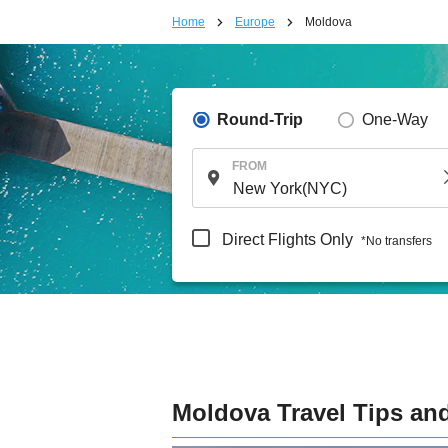
Home
Europe
Moldova
Round-Trip
One-Way
FROM
Direct Flights Only
*No transfers
Moldova Travel Tips an