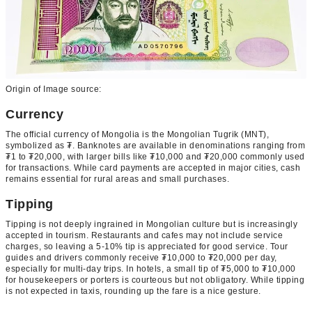
Origin of Image source:
Currency
The official currency of Mongolia is the Mongolian Tugrik (MNT),
symbolized as ₮. Banknotes are available in denominations ranging from
₮1 to ₮20,000, with larger bills like ₮10,000 and ₮20,000 commonly used
for transactions. While card payments are accepted in major cities, cash
remains essential for rural areas and small purchases.
Tipping
Tipping is not deeply ingrained in Mongolian culture but is increasingly
accepted in tourism. Restaurants and cafes may not include service
charges, so leaving a 5-10% tip is appreciated for good service. Tour
guides and drivers commonly receive ₮10,000 to ₮20,000 per day,
especially for multi-day trips. In hotels, a small tip of ₮5,000 to ₮10,000
for housekeepers or porters is courteous but not obligatory. While tipping
is not expected in taxis, rounding up the fare is a nice gesture.