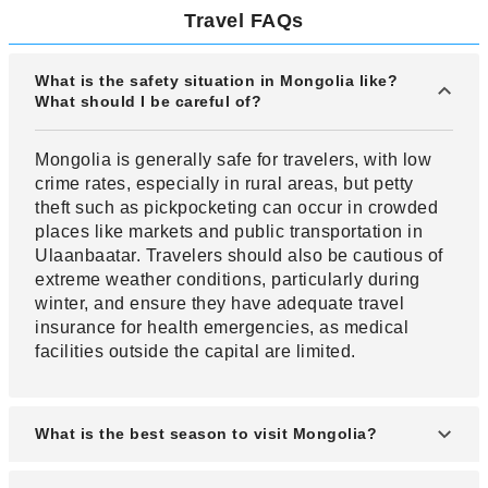
Travel FAQs
What is the safety situation in Mongolia like?
What should I be careful of?
Mongolia is generally safe for travelers, with low
crime rates, especially in rural areas, but petty
theft such as pickpocketing can occur in crowded
places like markets and public transportation in
Ulaanbaatar. Travelers should also be cautious of
extreme weather conditions, particularly during
winter, and ensure they have adequate travel
insurance for health emergencies, as medical
facilities outside the capital are limited.
What is the best season to visit Mongolia?