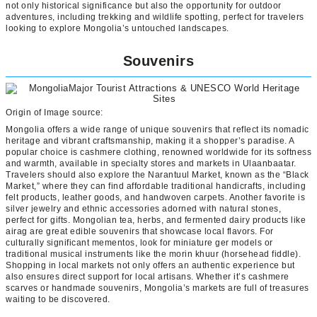
not only historical significance but also the opportunity for outdoor
adventures, including trekking and wildlife spotting, perfect for travelers
looking to explore Mongolia’s untouched landscapes.
Souvenirs
Origin of Image source:
Mongolia offers a wide range of unique souvenirs that reflect its nomadic
heritage and vibrant craftsmanship, making it a shopper’s paradise. A
popular choice is cashmere clothing, renowned worldwide for its softness
and warmth, available in specialty stores and markets in Ulaanbaatar.
Travelers should also explore the Narantuul Market, known as the “Black
Market,” where they can find affordable traditional handicrafts, including
felt products, leather goods, and handwoven carpets. Another favorite is
silver jewelry and ethnic accessories adorned with natural stones,
perfect for gifts. Mongolian tea, herbs, and fermented dairy products like
airag are great edible souvenirs that showcase local flavors. For
culturally significant mementos, look for miniature ger models or
traditional musical instruments like the morin khuur (horsehead fiddle).
Shopping in local markets not only offers an authentic experience but
also ensures direct support for local artisans. Whether it’s cashmere
scarves or handmade souvenirs, Mongolia’s markets are full of treasures
waiting to be discovered.