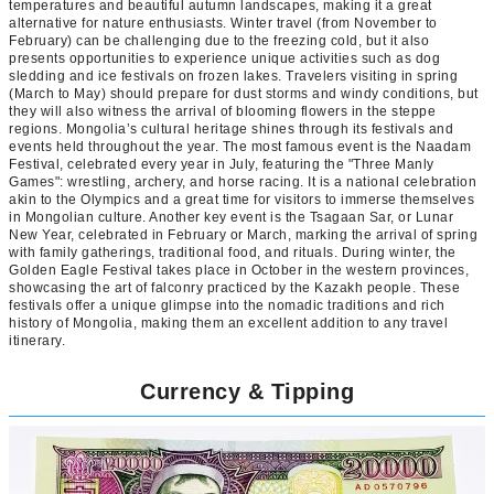
temperatures and beautiful autumn landscapes, making it a great
alternative for nature enthusiasts. Winter travel (from November to
February) can be challenging due to the freezing cold, but it also
presents opportunities to experience unique activities such as dog
sledding and ice festivals on frozen lakes. Travelers visiting in spring
(March to May) should prepare for dust storms and windy conditions, but
they will also witness the arrival of blooming flowers in the steppe
regions. Mongolia’s cultural heritage shines through its festivals and
events held throughout the year. The most famous event is the Naadam
Festival, celebrated every year in July, featuring the "Three Manly
Games": wrestling, archery, and horse racing. It is a national celebration
akin to the Olympics and a great time for visitors to immerse themselves
in Mongolian culture. Another key event is the Tsagaan Sar, or Lunar
New Year, celebrated in February or March, marking the arrival of spring
with family gatherings, traditional food, and rituals. During winter, the
Golden Eagle Festival takes place in October in the western provinces,
showcasing the art of falconry practiced by the Kazakh people. These
festivals offer a unique glimpse into the nomadic traditions and rich
history of Mongolia, making them an excellent addition to any travel
itinerary.
Currency & Tipping