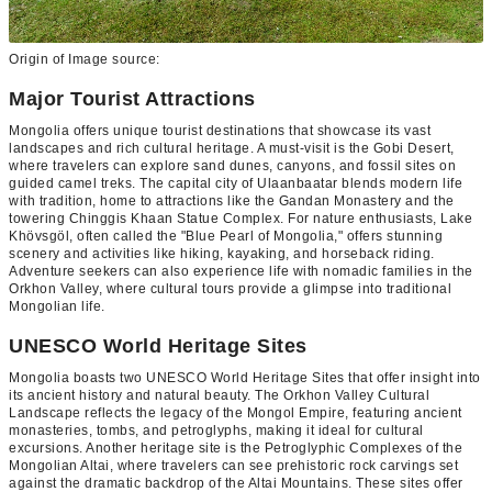
Origin of Image source:
Major Tourist Attractions
Mongolia offers unique tourist destinations that showcase its vast
landscapes and rich cultural heritage. A must-visit is the Gobi Desert,
where travelers can explore sand dunes, canyons, and fossil sites on
guided camel treks. The capital city of Ulaanbaatar blends modern life
with tradition, home to attractions like the Gandan Monastery and the
towering Chinggis Khaan Statue Complex. For nature enthusiasts, Lake
Khövsgöl, often called the "Blue Pearl of Mongolia," offers stunning
scenery and activities like hiking, kayaking, and horseback riding.
Adventure seekers can also experience life with nomadic families in the
Orkhon Valley, where cultural tours provide a glimpse into traditional
Mongolian life.
UNESCO World Heritage Sites
Mongolia boasts two UNESCO World Heritage Sites that offer insight into
its ancient history and natural beauty. The Orkhon Valley Cultural
Landscape reflects the legacy of the Mongol Empire, featuring ancient
monasteries, tombs, and petroglyphs, making it ideal for cultural
excursions. Another heritage site is the Petroglyphic Complexes of the
Mongolian Altai, where travelers can see prehistoric rock carvings set
against the dramatic backdrop of the Altai Mountains. These sites offer