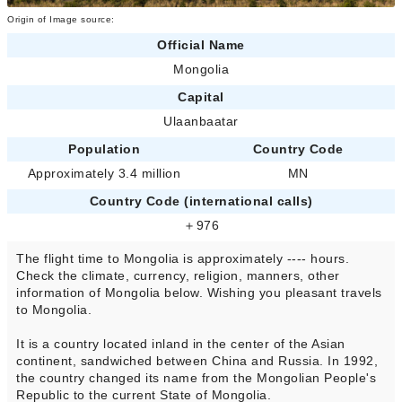
Origin of Image source:
Official Name
Mongolia
Capital
Ulaanbaatar
Population
Country Code
Approximately 3.4 million
MN
Country Code (international calls)
＋976
The flight time to Mongolia is approximately ---- hours.
Check the climate, currency, religion, manners, other
information of Mongolia below. Wishing you pleasant travels
to Mongolia.
It is a country located inland in the center of the Asian
continent, sandwiched between China and Russia. In 1992,
the country changed its name from the Mongolian People's
Republic to the current State of Mongolia.