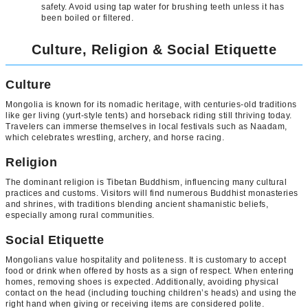
safety. Avoid using tap water for brushing teeth unless it has
been boiled or filtered.
Culture, Religion & Social Etiquette
Culture
Mongolia is known for its nomadic heritage, with centuries-old traditions
like ger living (yurt-style tents) and horseback riding still thriving today.
Travelers can immerse themselves in local festivals such as Naadam,
which celebrates wrestling, archery, and horse racing.
Religion
The dominant religion is Tibetan Buddhism, influencing many cultural
practices and customs. Visitors will find numerous Buddhist monasteries
and shrines, with traditions blending ancient shamanistic beliefs,
especially among rural communities.
Social Etiquette
Mongolians value hospitality and politeness. It is customary to accept
food or drink when offered by hosts as a sign of respect. When entering
homes, removing shoes is expected. Additionally, avoiding physical
contact on the head (including touching children’s heads) and using the
right hand when giving or receiving items are considered polite.