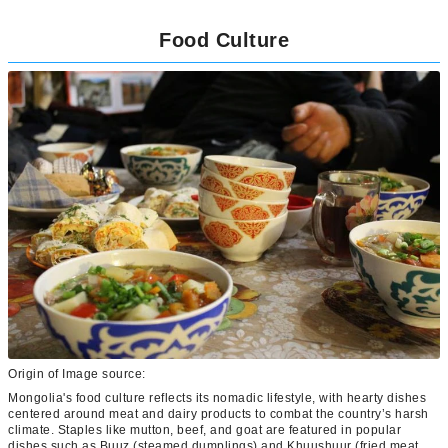
Food Culture
Origin of Image source:
Mongolia's food culture reflects its nomadic lifestyle, with hearty dishes
centered around meat and dairy products to combat the country’s harsh
climate. Staples like mutton, beef, and goat are featured in popular
dishes such as Buuz (steamed dumplings) and Khuushuur (fried meat