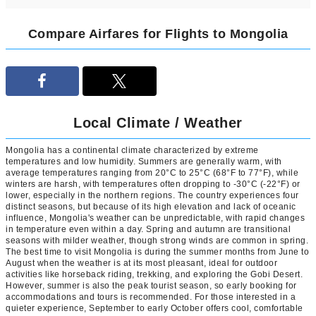
Compare Airfares for Flights to Mongolia
Local Climate / Weather
Mongolia has a continental climate characterized by extreme
temperatures and low humidity. Summers are generally warm, with
average temperatures ranging from 20°C to 25°C (68°F to 77°F), while
winters are harsh, with temperatures often dropping to -30°C (-22°F) or
lower, especially in the northern regions. The country experiences four
distinct seasons, but because of its high elevation and lack of oceanic
influence, Mongolia's weather can be unpredictable, with rapid changes
in temperature even within a day. Spring and autumn are transitional
seasons with milder weather, though strong winds are common in spring.
The best time to visit Mongolia is during the summer months from June to
August when the weather is at its most pleasant, ideal for outdoor
activities like horseback riding, trekking, and exploring the Gobi Desert.
However, summer is also the peak tourist season, so early booking for
accommodations and tours is recommended. For those interested in a
quieter experience, September to early October offers cool, comfortable