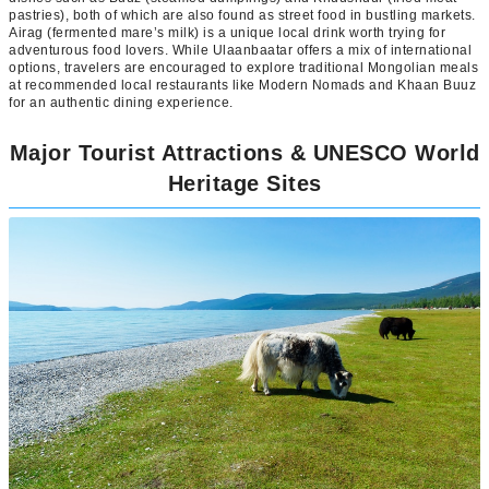
pastries), both of which are also found as street food in bustling markets.
Airag (fermented mare’s milk) is a unique local drink worth trying for
adventurous food lovers. While Ulaanbaatar offers a mix of international
options, travelers are encouraged to explore traditional Mongolian meals
at recommended local restaurants like Modern Nomads and Khaan Buuz
for an authentic dining experience.
Major Tourist Attractions & UNESCO World
Heritage Sites