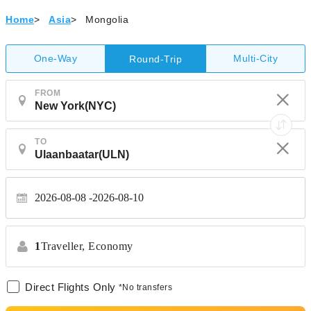
Home
>
Asia
>
Mongolia
One-Way
Multi-City
Round-Trip
FROM
TO
2026-08-08
2026-08-10
1
Traveller,
Economy
Direct Flights Only
*No transfers