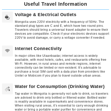
Useful Travel Information
Voltage & Electrical Outlets
Mongolia uses 220V electricity with a frequency of 50Hz. The
standard plug types are C and E, which have two round pins.
Travelers should bring a universal travel adapter to ensure their
devices are compatible. Check if your electronic devices support
220V to avoid damage, or carry a voltage converter if needed.
Internet Connectivity
In major cities like Ulaanbaatar, internet access is widely
available, with most hotels, cafes, and restaurants offering free
Wi-Fi. However, in rural areas and remote regions, internet
connectivity can be limited or non-existent. It’s advisable to
purchase a local SIM card with a data plan from providers like
Unitel or Mobicom if you plan to travel outside urban areas.
Water for Consumption (Drinking Water)
Tap water in Mongolia is generally not safe to drink, so travelers
are advised to drink only bottled or filtered water. Bottled water
is readily available in supermarkets and convenience stores.
When visiting rural areas, it’s essential to carry enough drinking
water or bring a portable water purifier for convenience and