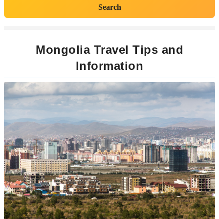
Search
Mongolia Travel Tips and
Information