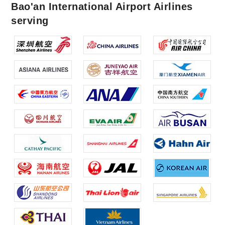
Bao'an International Airport Airlines
serving