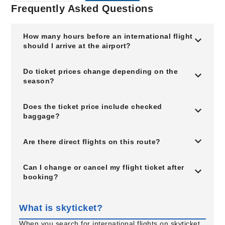
Frequently Asked Questions
How many hours before an international flight
should I arrive at the airport?
Do ticket prices change depending on the
season?
Does the ticket price include checked
baggage?
Are there direct flights on this route?
Can I change or cancel my flight ticket after
booking?
What is skyticket?
When you search for international flights on skyticket,