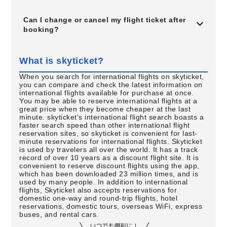
Can I change or cancel my flight ticket after
booking?
What is skyticket?
When you search for international flights on skyticket,
you can compare and check the latest information on
international flights available for purchase at once.
You may be able to reserve international flights at a
great price when they become cheaper at the last
minute. skyticket's international flight search boasts a
faster search speed than other international flight
reservation sites, so skyticket is convenient for last-
minute reservations for international flights. Skyticket
is used by travelers all over the world. It has a track
record of over 10 years as a discount flight site. It is
convenient to reserve discount flights using the app,
which has been downloaded 23 million times, and is
used by many people. In addition to international
flights, Skyticket also accepts reservations for
domestic one-way and round-trip flights, hotel
reservations, domestic tours, overseas WiFi, express
buses, and rental cars.