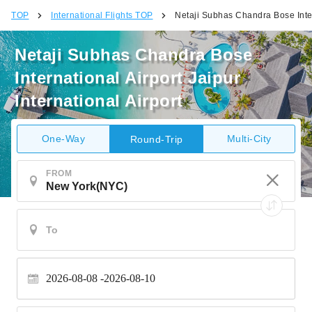
TOP
International Flights TOP
Netaji Subhas Chandra Bose Intern
Netaji Subhas Chandra Bose
International Airport Jaipur
International Airport
One-Way
Multi-City
Round-Trip
FROM
2026-08-08
2026-08-10