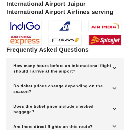
International Airport Jaipur
International Airport Airlines serving
Frequently Asked Questions
How many hours before an international flight
should I arrive at the airport?
Do ticket prices change depending on the
season?
Does the ticket price include checked
baggage?
Are there direct flights on this route?