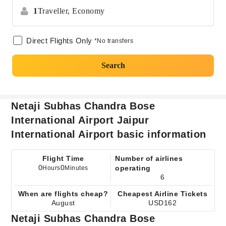
1
Traveller,
Economy
Direct Flights Only
*No transfers
Search
Netaji Subhas Chandra Bose
International Airport Jaipur
International Airport basic information
Flight Time
Number of airlines
0
0
operating
Hours
Minutes
6
When are flights cheap?
Cheapest Airline Tickets
August
USD162
Netaji Subhas Chandra Bose