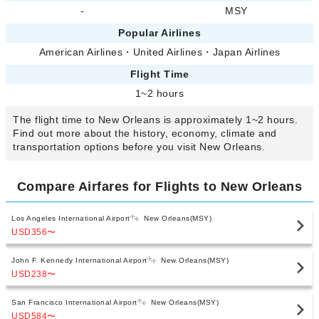
-
MSY
Popular Airlines
American Airlines
・
United Airlines
・
Japan Airlines
Flight Time
1~2 hours
The flight time to New Orleans is approximately 1~2 hours.
Find out more about the history, economy, climate and
transportation options before you visit New Orleans.
Compare Airfares for Flights to New Orleans
Los Angeles International Airport
New Orleans(MSY)
USD356
〜
John F. Kennedy International Airport
New Orleans(MSY)
USD238
〜
San Francisco International Airport
New Orleans(MSY)
USD584
〜