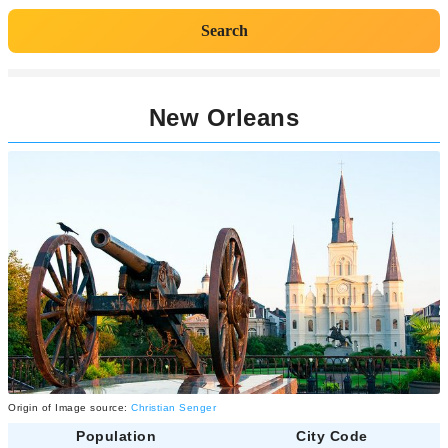
Search
New Orleans
Origin of Image source:
Christian Senger
Population
City Code