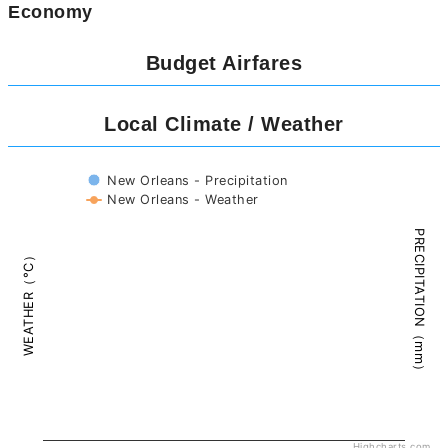
Economy
Budget Airfares
Local Climate / Weather
New Orleans - Precipitation
New Orleans - Weather
PRECIPITATION（mm）
WEATHER（°C）
Highcharts.com