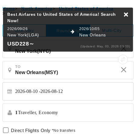
Home
>
North America
>
United States of America
>
New Orleans
Best Airfares to United States of America!
Search
Now!
2026/09/26
2026/10/05
One-Way
Multi-City
Round-Trip
New York(LGA)
New Orleans
USD228
～
FROM
(Updated: May, 03, 2026 03:03)
TO
2026-08-10
2026-08-12
1
Traveller,
Economy
Direct Flights Only
*No transfers