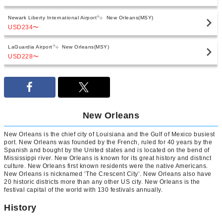
Newark Liberty International Airport
New Orleans(MSY)
USD234
〜
LaGuardia Airport
New Orleans(MSY)
USD228
〜
New Orleans
New Orleans is the chief city of Louisiana and the Gulf of Mexico busiest
port. New Orleans was founded by the French, ruled for 40 years by the
Spanish and bought by the United states and is located on the bend of
Mississippi river. New Orleans is known for its great history and distinct
culture. New Orleans first known residents were the native Americans.
New Orleans is nicknamed ‘The Crescent City’. New Orleans also have
20 historic districts more than any other US city. New Orleans is the
festival capital of the world with 130 festivals annually.
History