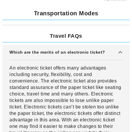
Transportation Modes
Travel FAQs
Which are the merits of an electronic ticket?
An electronic ticket offers many advantages
including security, flexibility, cost and
convenience. The electronic ticket also provides
standard assurance of the paper ticket like seating
choice, travel time and many others. Electronic
tickets are also impossible to lose unlike paper
ticket. Electronic tickets can’t be stolen too unlike
the paper ticket, the electronic tickets offer distinct
advantage in this area. With an electronic ticket
one may find it easier to make changes to their