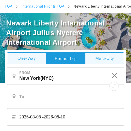
TOP
International Flights TOP
Newark Liberty International Airpo
Newark Liberty International
Airport Julius Nyerere
International Airport
One-Way
Multi-City
Round-Trip
FROM
2026-08-08
2026-08-10