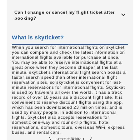
Can I change or cancel my flight ticket after
booking?
What is skyticket?
When you search for international flights on skyticket,
you can compare and check the latest information on
international flights available for purchase at once.
You may be able to reserve international flights at a
great price when they become cheaper at the last
minute. skyticket's international flight search boasts a
faster search speed than other international flight
reservation sites, so skyticket is convenient for last-
minute reservations for international flights. Skyticket
is used by travelers all over the world. It has a track
record of over 10 years as a discount flight site. It is
convenient to reserve discount flights using the app,
which has been downloaded 23 million times, and is
used by many people. In addition to international
flights, Skyticket also accepts reservations for
domestic one-way and round-trip flights, hotel
reservations, domestic tours, overseas WiFi, express
buses, and rental cars.