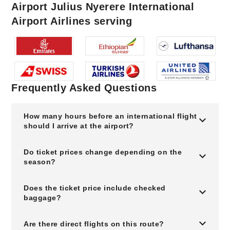
Airport Julius Nyerere International
Airport Airlines serving
Frequently Asked Questions
How many hours before an international flight
should I arrive at the airport?
Do ticket prices change depending on the
season?
Does the ticket price include checked
baggage?
Are there direct flights on this route?