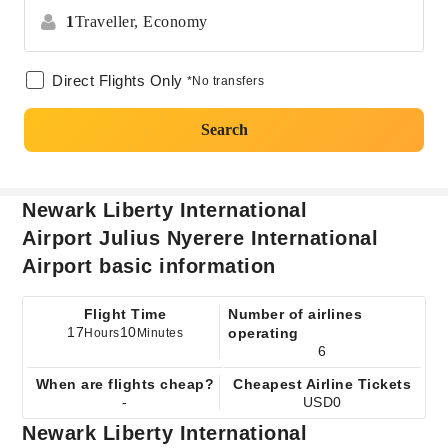
1
Traveller,
Economy
Direct Flights Only
*No transfers
Search
Newark Liberty International
Airport Julius Nyerere International
Airport basic information
Flight Time
Number of airlines
17
10
operating
Hours
Minutes
6
When are flights cheap?
Cheapest Airline Tickets
-
USD0
Newark Liberty International