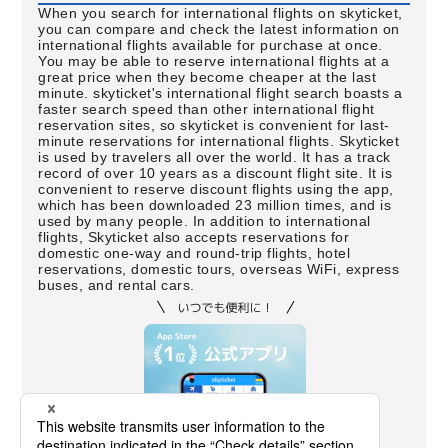
When you search for international flights on skyticket,
you can compare and check the latest information on
international flights available for purchase at once.
You may be able to reserve international flights at a
great price when they become cheaper at the last
minute. skyticket's international flight search boasts a
faster search speed than other international flight
reservation sites, so skyticket is convenient for last-
minute reservations for international flights. Skyticket
is used by travelers all over the world. It has a track
record of over 10 years as a discount flight site. It is
convenient to reserve discount flights using the app,
which has been downloaded 23 million times, and is
used by many people. In addition to international
flights, Skyticket also accepts reservations for
domestic one-way and round-trip flights, hotel
reservations, domestic tours, overseas WiFi, express
buses, and rental cars.