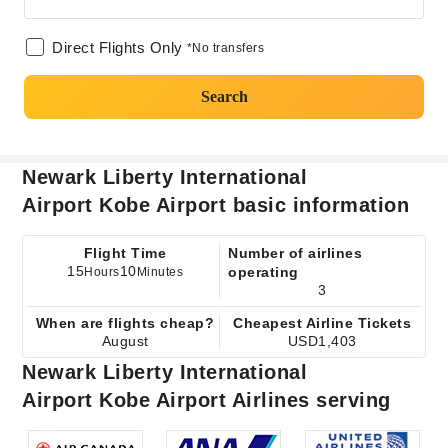
Direct Flights Only
*No transfers
Search
Newark Liberty International
Airport Kobe Airport basic information
Flight Time
Number of airlines
15
10
operating
Hours
Minutes
3
When are flights cheap?
Cheapest Airline Tickets
August
USD1,403
Newark Liberty International
Airport Kobe Airport Airlines serving