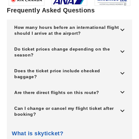
Frequently Asked Questions
How many hours before an international flight
should I arrive at the airport?
Do ticket prices change depending on the
season?
Does the ticket price include checked
baggage?
Are there direct flights on this route?
Can I change or cancel my flight ticket after
booking?
What is skyticket?