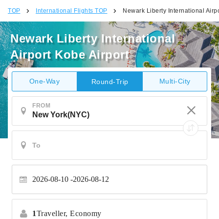
TOP
International Flights TOP
Newark Liberty International Airp
Newark Liberty International
Airport Kobe Airport
One-Way
Multi-City
Round-Trip
FROM
2026-08-10
2026-08-12
1
Traveller,
Economy