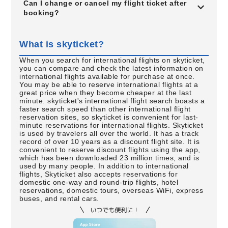
Can I change or cancel my flight ticket after
booking?
What is skyticket?
When you search for international flights on skyticket,
you can compare and check the latest information on
international flights available for purchase at once.
You may be able to reserve international flights at a
great price when they become cheaper at the last
minute. skyticket's international flight search boasts a
faster search speed than other international flight
reservation sites, so skyticket is convenient for last-
minute reservations for international flights. Skyticket
is used by travelers all over the world. It has a track
record of over 10 years as a discount flight site. It is
convenient to reserve discount flights using the app,
which has been downloaded 23 million times, and is
used by many people. In addition to international
flights, Skyticket also accepts reservations for
domestic one-way and round-trip flights, hotel
reservations, domestic tours, overseas WiFi, express
buses, and rental cars.