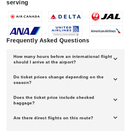
serving
Frequently Asked Questions
How many hours before an international flight
should I arrive at the airport?
Do ticket prices change depending on the
season?
Does the ticket price include checked
baggage?
Are there direct flights on this route?