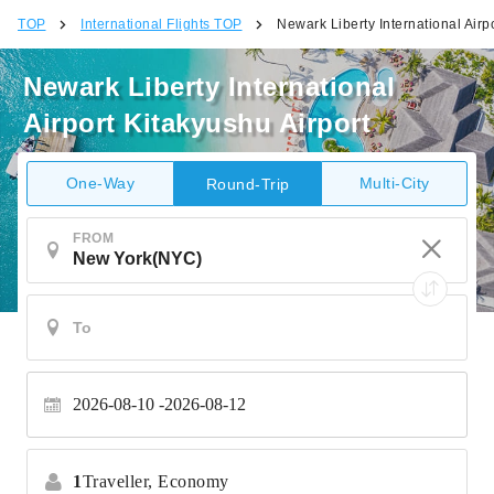
TOP
International Flights TOP
Newark Liberty International Airp
Newark Liberty International
Airport Kitakyushu Airport
One-Way
Multi-City
Round-Trip
FROM
2026-08-10
2026-08-12
1
Traveller,
Economy