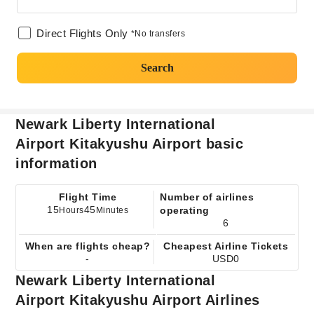
Direct Flights Only
*No transfers
Search
Newark Liberty International
Airport Kitakyushu Airport basic
information
Flight Time
Number of airlines
15
45
operating
Hours
Minutes
6
When are flights cheap?
Cheapest Airline Tickets
-
USD0
Newark Liberty International
Airport Kitakyushu Airport Airlines