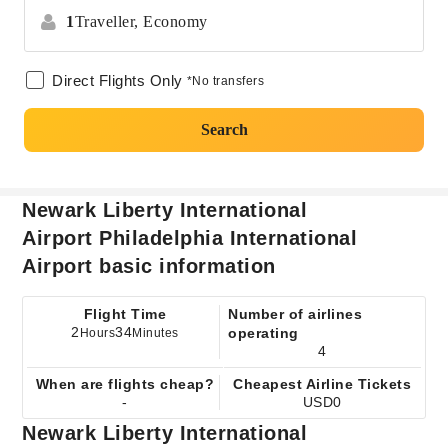
1
Traveller,
Economy
Direct Flights Only
*No transfers
Search
Newark Liberty International
Airport Philadelphia International
Airport basic information
Flight Time
Number of airlines
2
34
operating
Hours
Minutes
4
When are flights cheap?
Cheapest Airline Tickets
-
USD0
Newark Liberty International