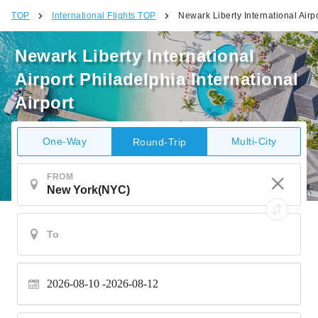
TOP
International Flights TOP
Newark Liberty International Airpo
Newark Liberty International
Airport Philadelphia International
Airport
One-Way
Multi-City
Round-Trip
FROM
2026-08-10
2026-08-12