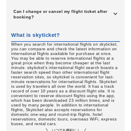
Can I change or cancel my flight ticket after
booking?
What is skyticket?
When you search for international flights on skyticket,
you can compare and check the latest information on
international flights available for purchase at once.
You may be able to reserve international flights at a
great price when they become cheaper at the last
minute. skyticket's international flight search boasts a
faster search speed than other international flight
reservation sites, so skyticket is convenient for last-
minute reservations for international flights. Skyticket
is used by travelers all over the world. It has a track
record of over 10 years as a discount flight site. It is
convenient to reserve discount flights using the app,
which has been downloaded 23 million times, and is
used by many people. In addition to international
flights, Skyticket also accepts reservations for
domestic one-way and round-trip flights, hotel
reservations, domestic tours, overseas WiFi, express
buses, and rental cars.