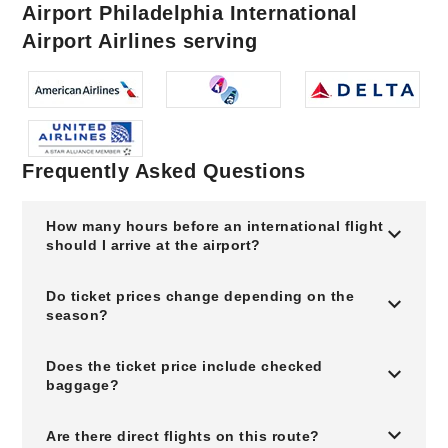
Airport Philadelphia International
Airport Airlines serving
Frequently Asked Questions
How many hours before an international flight
should I arrive at the airport?
Do ticket prices change depending on the
season?
Does the ticket price include checked
baggage?
Are there direct flights on this route?