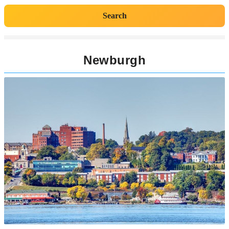
Search
Newburgh