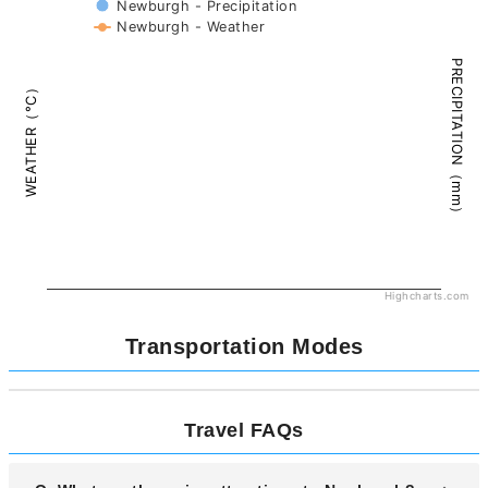
Newburgh - Precipitation
Newburgh - Weather
PRECIPITATION（mm）
WEATHER（°C）
Highcharts.com
Transportation Modes
Travel FAQs