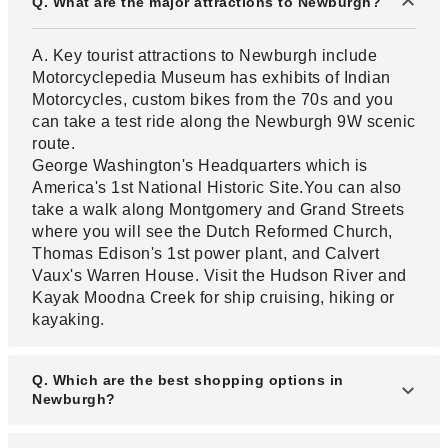
Q. What are the major attractions to Newburgh?
A. Key tourist attractions to Newburgh include
Motorcyclepedia Museum has exhibits of Indian
Motorcycles, custom bikes from the 70s and you
can take a test ride along the Newburgh 9W scenic
route.
George Washington's Headquarters which is
America's 1st National Historic Site.You can also
take a walk along Montgomery and Grand Streets
where you will see the Dutch Reformed Church,
Thomas Edison's 1st power plant, and Calvert
Vaux's Warren House. Visit the Hudson River and
Kayak Moodna Creek for ship cruising, hiking or
kayaking.
Q. Which are the best shopping options in
Newburgh?