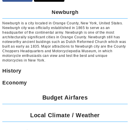
Newburgh
Newburgh is a city located in Orange County, New York, United States.
Newburgh city was officially established in 1865 to serve as an
headquarter of the continental army. Newburgh is one of the most
architecturally significant cities in Orange County. Newburgh still has
noteworthy ancient buidings such as Dutch Reformed Church which was
built as early as 1835. Major attractions to Newburgh city are the County
Choppers Headquarters and Motorcyclepedia Museum, in which
motorcycle enthusiasts can view and test the best and unique
motorcycles in New York.
History
Economy
Budget Airfares
Local Climate / Weather