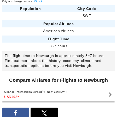
Origin of Image source:
iStock
Population
City Code
-
SWF
Popular Airlines
American Airlines
Flight Time
3~7 hours
The flight time to Newburgh is approximately 3~7 hours.
Find out more about the history, economy, climate and
transportation options before you visit Newburgh.
Compare Airfares for Flights to Newburgh
Orlando International Airport
New York(SWF)
USD498
〜