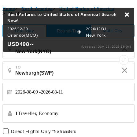
Home
>
North America
>
United States of America
>
Newburgh
Best Airfares to United States of America!
Search
Now!
2026/12/29
2026/12/31
One-Way
Multi-City
Round-Trip
Orlando(MCO)
New York
USD498
～
FROM
(Updated: July, 26, 2026 16:04)
TO
2026-08-09
2026-08-11
1
Traveller,
Economy
Direct Flights Only
*No transfers