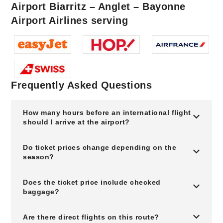
Airport Biarritz – Anglet – Bayonne
Airport Airlines serving
Frequently Asked Questions
How many hours before an international flight
should I arrive at the airport?
Do ticket prices change depending on the
season?
Does the ticket price include checked
baggage?
Are there direct flights on this route?