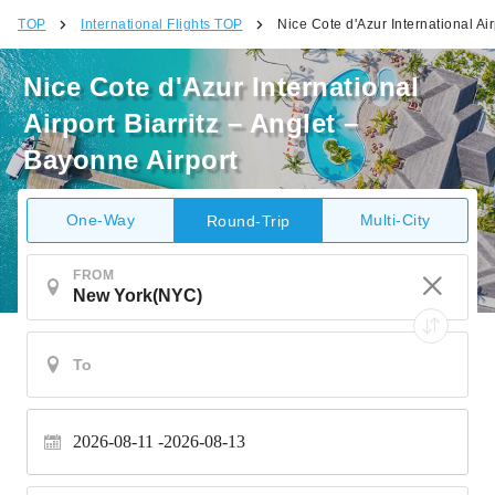
TOP
International Flights TOP
Nice Cote d'Azur International Air
Nice Cote d'Azur International
Airport Biarritz – Anglet –
Bayonne Airport
One-Way
Multi-City
Round-Trip
FROM
2026-08-11
2026-08-13