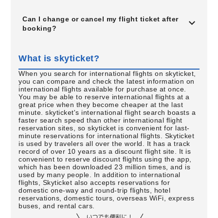
Can I change or cancel my flight ticket after
booking?
What is skyticket?
When you search for international flights on skyticket,
you can compare and check the latest information on
international flights available for purchase at once.
You may be able to reserve international flights at a
great price when they become cheaper at the last
minute. skyticket's international flight search boasts a
faster search speed than other international flight
reservation sites, so skyticket is convenient for last-
minute reservations for international flights. Skyticket
is used by travelers all over the world. It has a track
record of over 10 years as a discount flight site. It is
convenient to reserve discount flights using the app,
which has been downloaded 23 million times, and is
used by many people. In addition to international
flights, Skyticket also accepts reservations for
domestic one-way and round-trip flights, hotel
reservations, domestic tours, overseas WiFi, express
buses, and rental cars.