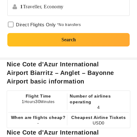
1
Traveller,
Economy
Direct Flights Only
*No transfers
Search
Nice Cote d'Azur International
Airport Biarritz – Anglet – Bayonne
Airport basic information
Flight Time
Number of airlines
1
30
operating
Hours
Minutes
4
When are flights cheap?
Cheapest Airline Tickets
-
USD0
Nice Cote d'Azur International