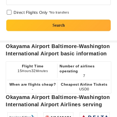
Direct Flights Only
*No transfers
Search
Okayama Airport Baltimore-Washington
International Airport basic information
Flight Time
Number of airlines
15
32
operating
Hours
Minutes
7
When are flights cheap?
Cheapest Airline Tickets
-
USD0
Okayama Airport Baltimore-Washington
International Airport Airlines serving