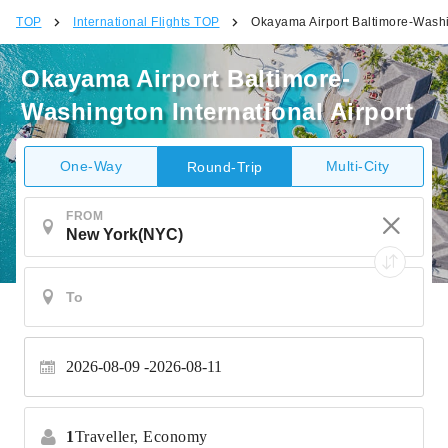
TOP
International Flights TOP
Okayama Airport Baltimore-Washin
Okayama Airport Baltimore-
Washington International Airport
One-Way
Multi-City
Round-Trip
FROM
2026-08-09
2026-08-11
1
Traveller,
Economy