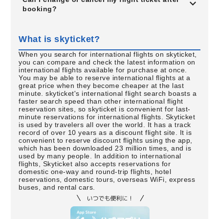
booking?
What is skyticket?
When you search for international flights on skyticket,
you can compare and check the latest information on
international flights available for purchase at once.
You may be able to reserve international flights at a
great price when they become cheaper at the last
minute. skyticket's international flight search boasts a
faster search speed than other international flight
reservation sites, so skyticket is convenient for last-
minute reservations for international flights. Skyticket
is used by travelers all over the world. It has a track
record of over 10 years as a discount flight site. It is
convenient to reserve discount flights using the app,
which has been downloaded 23 million times, and is
used by many people. In addition to international
flights, Skyticket also accepts reservations for
domestic one-way and round-trip flights, hotel
reservations, domestic tours, overseas WiFi, express
buses, and rental cars.