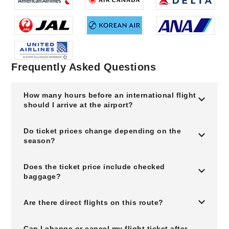
Frequently Asked Questions
How many hours before an international flight
should I arrive at the airport?
Do ticket prices change depending on the
season?
Does the ticket price include checked
baggage?
Are there direct flights on this route?
Can I change or cancel my flight ticket after