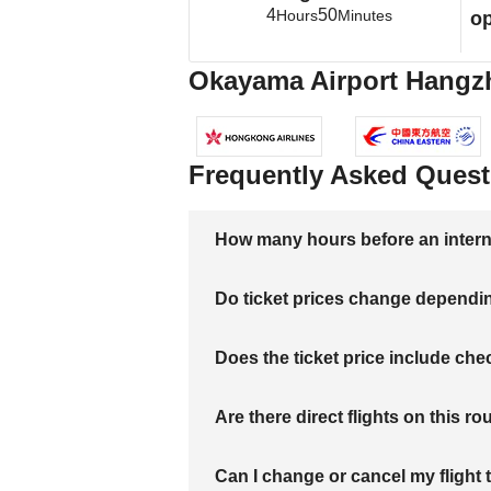
4
50
Hours
Minutes
op
Okayama Airport Hangzho
Frequently Asked Quest
How many hours before an internati
Do ticket prices change dependi
Does the ticket price include c
Are there direct flights on this ro
Can I change or cancel my flight 