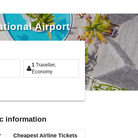
tional Airport
1
Traveller,
Economy
c information
?
Cheapest Airline Tickets