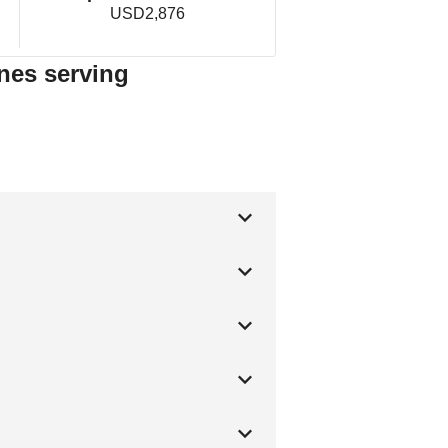
USD2,876
nes serving