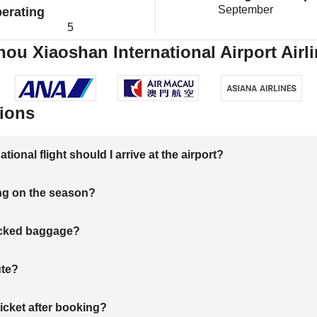
September
erating
5
u Xiaoshan International Airport Airli
ions
onal flight should I arrive at the airport?
ng on the season?
hecked baggage?
ute?
ticket after booking?