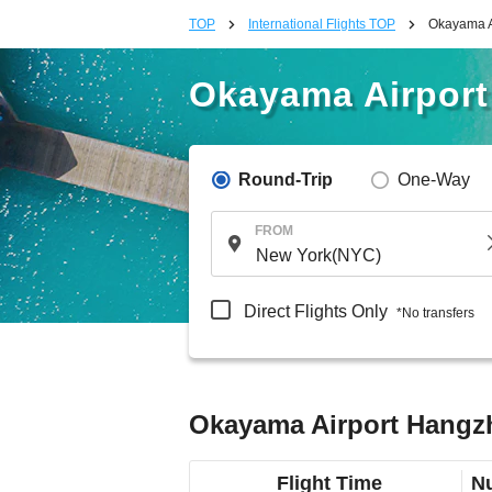
TOP
International Flights TOP
Okayama Ai
Okayama Airport
Round-Trip
One-Way
FROM
Direct Flights Only
*No transfers
Okayama Airport Hangzho
Flight Time
Nu