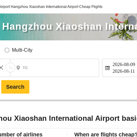
rport Hangzhou Xiaoshan International Airport Cheap Flights
 Hangzhou Xiaoshan Interna
Multi-City
2026-08-09
TO
2026-08-11
Search
u Xiaoshan International Airport basi
mber of airlines
When are flights cheap