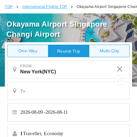
TOP
International Flights TOP
Okayama Airport Singapore Chang
Okayama Airport Singapore
Changi Airport
One-Way
Multi-City
Round-Trip
FROM
2026-08-09
2026-08-11
1
Traveller,
Economy