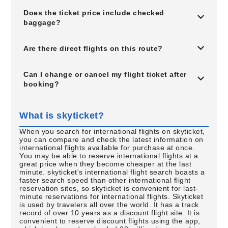
Does the ticket price include checked
baggage?
Are there direct flights on this route?
Can I change or cancel my flight ticket after
booking?
What is skyticket?
When you search for international flights on skyticket,
you can compare and check the latest information on
international flights available for purchase at once.
You may be able to reserve international flights at a
great price when they become cheaper at the last
minute. skyticket's international flight search boasts a
faster search speed than other international flight
reservation sites, so skyticket is convenient for last-
minute reservations for international flights. Skyticket
is used by travelers all over the world. It has a track
record of over 10 years as a discount flight site. It is
convenient to reserve discount flights using the app,