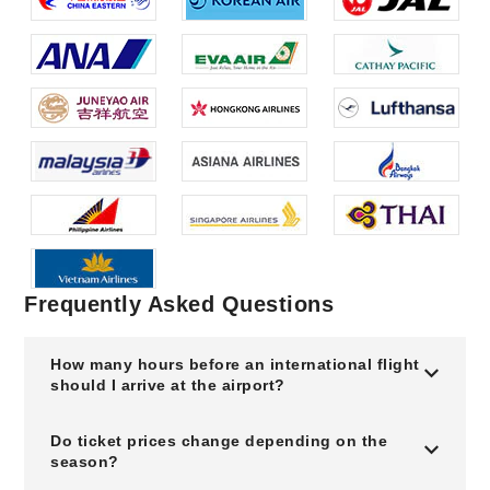
Frequently Asked Questions
How many hours before an international flight
should I arrive at the airport?
Do ticket prices change depending on the
season?