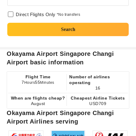
Direct Flights Only
*No transfers
Search
Okayama Airport Singapore Changi
Airport basic information
Flight Time
Number of airlines
7
55
operating
Hours
Minutes
16
When are flights cheap?
Cheapest Airline Tickets
August
USD709
Okayama Airport Singapore Changi
Airport Airlines serving