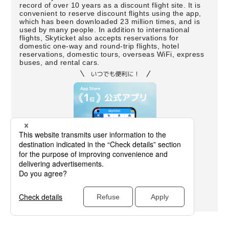
record of over 10 years as a discount flight site. It is
convenient to reserve discount flights using the app,
which has been downloaded 23 million times, and is
used by many people. In addition to international
flights, Skyticket also accepts reservations for
domestic one-way and round-trip flights, hotel
reservations, domestic tours, overseas WiFi, express
buses, and rental cars.