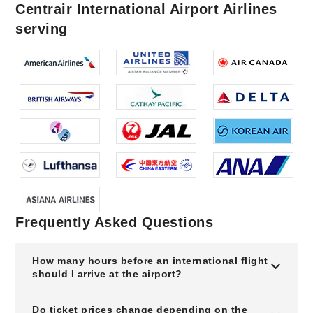
Centrair International Airport Airlines
serving
Frequently Asked Questions
How many hours before an international flight
should I arrive at the airport?
Do ticket prices change depending on the