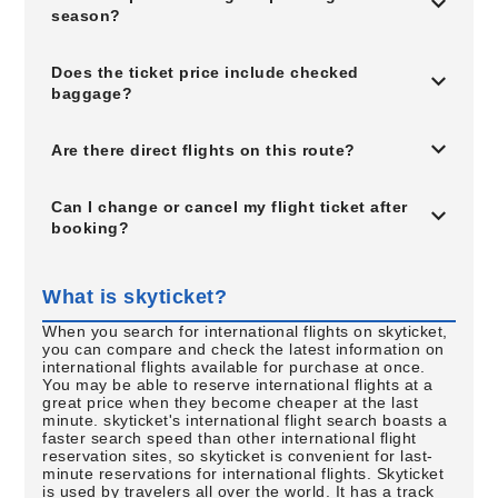
season?
Does the ticket price include checked
baggage?
Are there direct flights on this route?
Can I change or cancel my flight ticket after
booking?
What is skyticket?
When you search for international flights on skyticket,
you can compare and check the latest information on
international flights available for purchase at once.
You may be able to reserve international flights at a
great price when they become cheaper at the last
minute. skyticket's international flight search boasts a
faster search speed than other international flight
reservation sites, so skyticket is convenient for last-
minute reservations for international flights. Skyticket
is used by travelers all over the world. It has a track