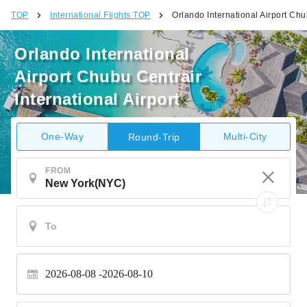
TOP
International Flights TOP
Orlando International Airport Chub
Orlando International
Airport Chubu Centrair
International Airport
One-Way
Multi-City
Round-Trip
FROM
2026-08-08
2026-08-10