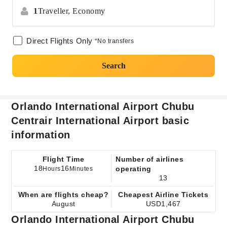
1
Traveller,
Economy
Direct Flights Only
*No transfers
Search
Orlando International Airport Chubu
Centrair International Airport basic
information
Flight Time
Number of airlines
18
16
operating
Hours
Minutes
13
When are flights cheap?
Cheapest Airline Tickets
August
USD1,467
Orlando International Airport Chubu