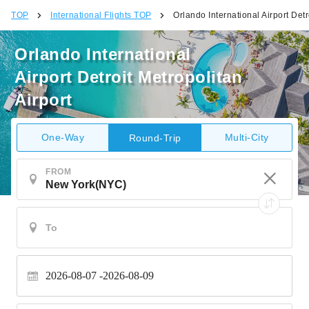
TOP
International Flights TOP
Orlando International Airport Detr
Orlando International
Airport Detroit Metropolitan
Airport
One-Way
Multi-City
Round-Trip
FROM
2026-08-07
2026-08-09