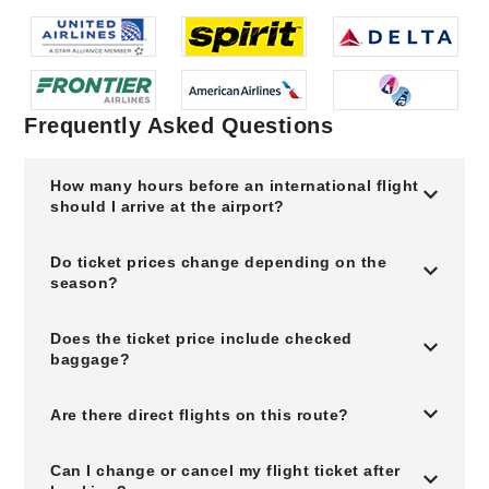
Frequently Asked Questions
How many hours before an international flight
should I arrive at the airport?
Do ticket prices change depending on the
season?
Does the ticket price include checked
baggage?
Are there direct flights on this route?
Can I change or cancel my flight ticket after