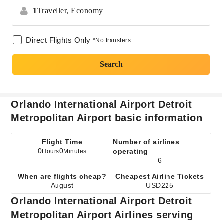
1
Traveller,
Economy
Direct Flights Only
*No transfers
Search
Orlando International Airport Detroit
Metropolitan Airport basic information
Flight Time
Number of airlines
0
0
operating
Hours
Minutes
6
When are flights cheap?
Cheapest Airline Tickets
August
USD225
Orlando International Airport Detroit
Metropolitan Airport Airlines serving