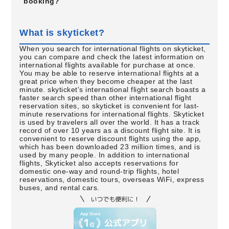
booking?
What is skyticket?
When you search for international flights on skyticket,
you can compare and check the latest information on
international flights available for purchase at once.
You may be able to reserve international flights at a
great price when they become cheaper at the last
minute. skyticket's international flight search boasts a
faster search speed than other international flight
reservation sites, so skyticket is convenient for last-
minute reservations for international flights. Skyticket
is used by travelers all over the world. It has a track
record of over 10 years as a discount flight site. It is
convenient to reserve discount flights using the app,
which has been downloaded 23 million times, and is
used by many people. In addition to international
flights, Skyticket also accepts reservations for
domestic one-way and round-trip flights, hotel
reservations, domestic tours, overseas WiFi, express
buses, and rental cars.