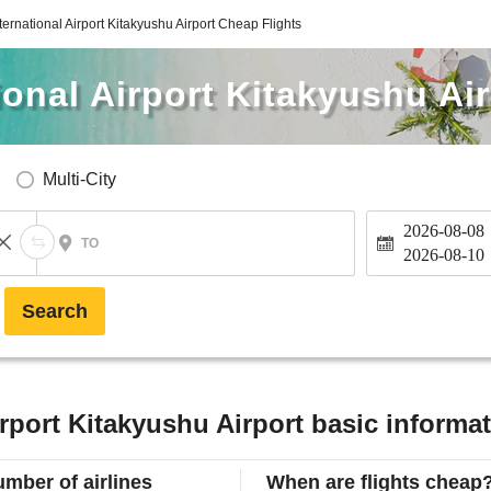
ternational Airport Kitakyushu Airport Cheap Flights
ional Airport Kitakyushu Ai
Multi-City
2026-08-08
TO
2026-08-10
Search
irport Kitakyushu Airport basic informa
mber of airlines
When are flights cheap