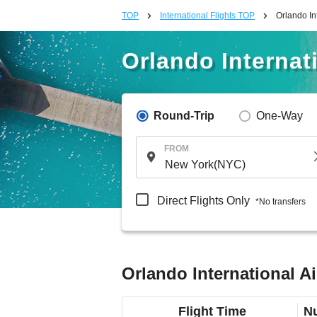
TOP
International Flights TOP
Orlando In
Orlando Internat
Round-Trip
One-Way
FROM
Direct Flights Only
*No transfers
Orlando International A
Flight Time
Nu