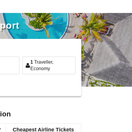
rport
1
Traveller,
Economy
tion
?
Cheapest Airline Tickets