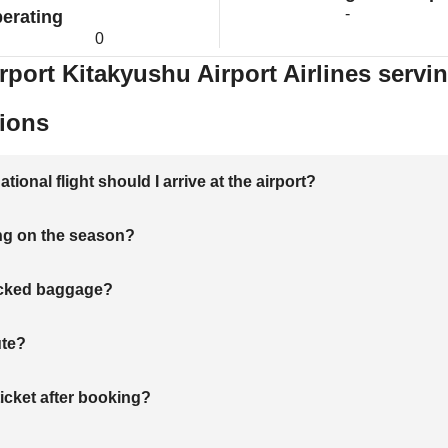
-
erating
0
rport Kitakyushu Airport Airlines servi
ions
onal flight should I arrive at the airport?
ng on the season?
hecked baggage?
ute?
ticket after booking?