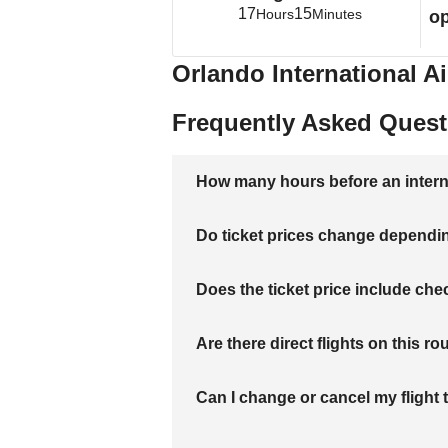
17
15
Hours
Minutes
op
Orlando International Ai
Frequently Asked Quest
How many hours before an internati
Do ticket prices change dependi
Does the ticket price include c
Are there direct flights on this ro
Can I change or cancel my flight 