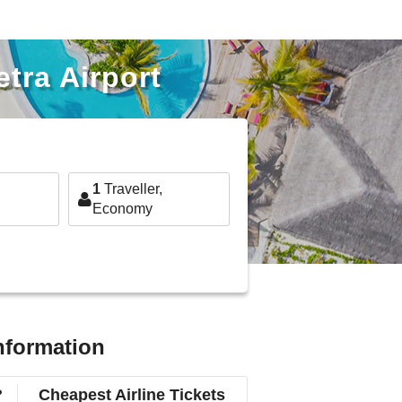
etra Airport
1
Traveller,
Economy
information
?
Cheapest Airline Tickets