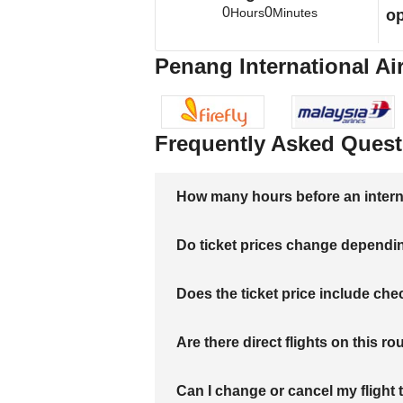
0
0
Hours
Minutes
op
Penang International Air
Frequently Asked Quest
How many hours before an internati
Do ticket prices change dependi
Does the ticket price include c
Are there direct flights on this ro
Can I change or cancel my flight 