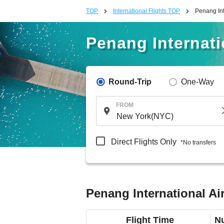
TOP
International Flights TOP
Penang Int
Penang Internatio
Round-Trip
One-Way
FROM
Direct Flights Only
*No transfers
Penang International Air
Flight Time
Nu