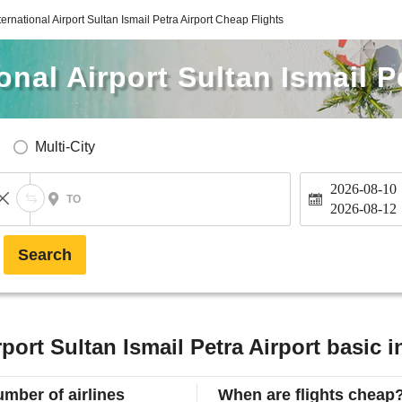
ernational Airport Sultan Ismail Petra Airport Cheap Flights
nal Airport Sultan Ismail P
Multi-City
2026-08-10
TO
2026-08-12
Search
port Sultan Ismail Petra Airport basic 
mber of airlines
When are flights cheap