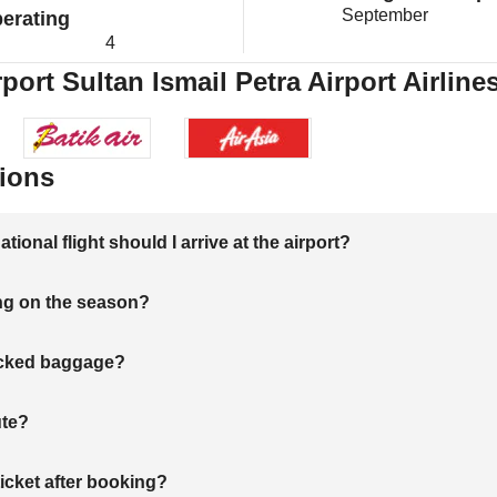
September
erating
4
port Sultan Ismail Petra Airport Airline
ions
onal flight should I arrive at the airport?
ng on the season?
hecked baggage?
ute?
ticket after booking?