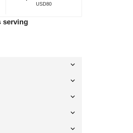
USD80
s serving