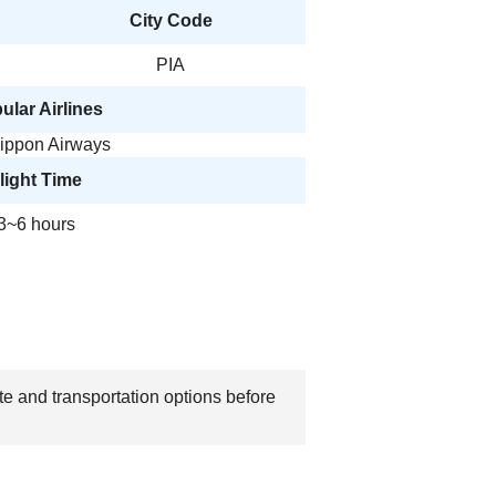
City Code
PIA
ular Airlines
Nippon Airways
light Time
3~6 hours
te and transportation options before