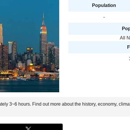
Population
-
Pop
All 
F
ately 3~6 hours. Find out more about the history, economy, clima