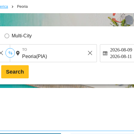
erica
Peoria
Multi-City
2026-08-09
TO
2026-08-11
Search