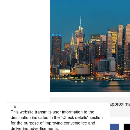
The flight time to Peoria is approxim
you visit Peoria.