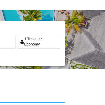
1
Traveller,
Economy