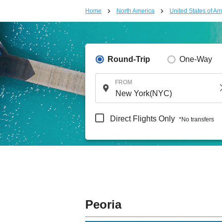
Home
North America
United States of Am
Round-Trip
One-Way
FROM
Direct Flights Only
*No transfers
Peoria