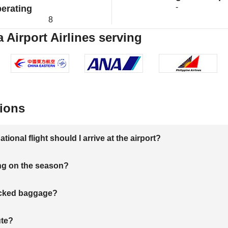
-
erating
8
 Airport Airlines serving
ions
onal flight should I arrive at the airport?
ng on the season?
hecked baggage?
ute?