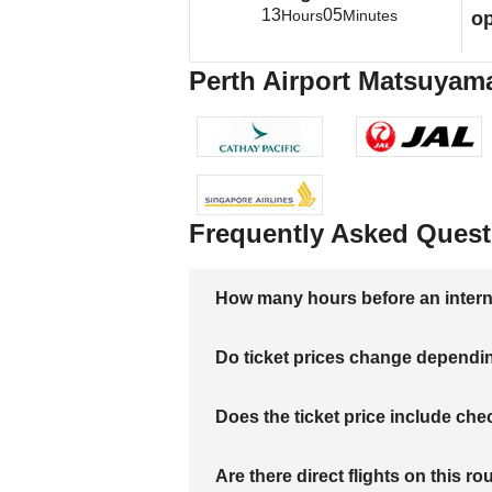
13
05
Hours
Minutes
op
Perth Airport Matsuyama
Frequently Asked Quest
How many hours before an internati
Do ticket prices change dependi
Does the ticket price include c
Are there direct flights on this ro