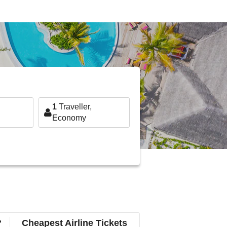
1
Traveller,
Economy
?
Cheapest Airline Tickets