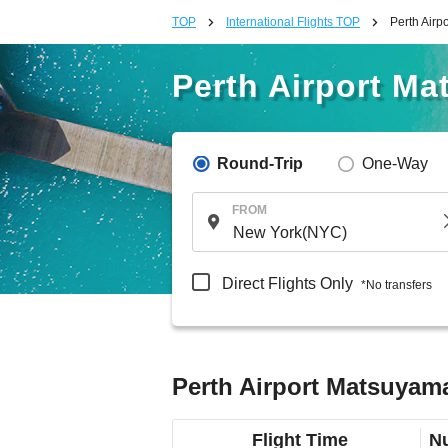
TOP
International Flights TOP
Perth Airp
Perth Airport Ma
Round-Trip
One-Way
FROM
Direct Flights Only
*No transfers
Perth Airport Matsuyama
Flight Time
Nu