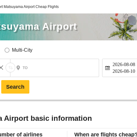
ort Matsuyama Airport Cheap Flights
tsuyama Airport
Multi-City
2026-08-08
TO
2026-08-10
Search
 Airport basic information
mber of airlines
When are flights cheap