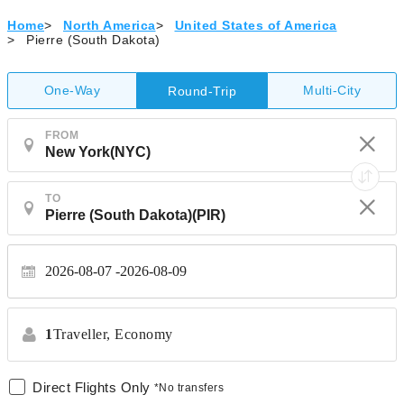
Home
>
North America
>
United States of America
>
Pierre (South Dakota)
One-Way
Multi-City
Round-Trip
FROM
TO
2026-08-07
2026-08-09
1
Traveller,
Economy
Direct Flights Only
*No transfers