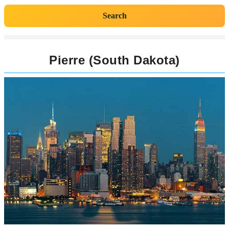
Search
Pierre (South Dakota)